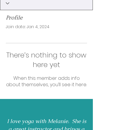
Profile
Join date: Jan 4, 2024
There’s nothing to show
here yet
When this member adds info
about themselves, you’ll see it here.
I love yoga with Melanie. She is
a great instructor and brings a