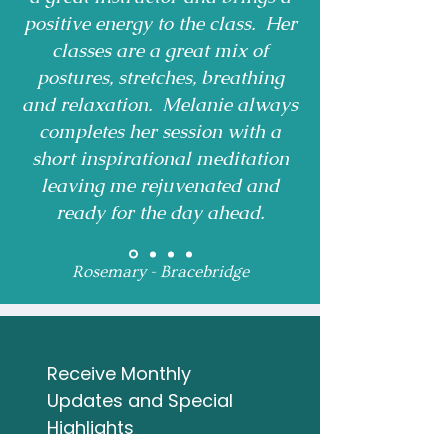
positive energy to the class. Her
classes are a great mix of
postures, stretches, breathing
and relaxation. Melanie always
completes her session with a
short inspirational meditation
leaving me rejuvenated and
ready for the day ahead.
Rosemary - Bracebridge
Receive Monthly 
Updates and Special 
Highlights