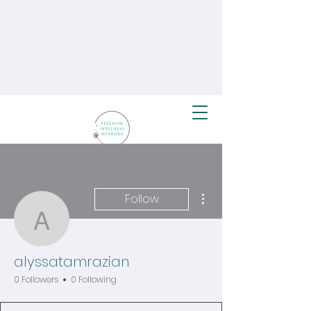
More actions
Follow
alyssatamrazian
alyssatamrazian
0 Followers
0 Following