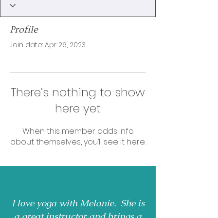
Profile
Join date: Apr 26, 2023
There’s nothing to show
here yet
When this member adds info
about themselves, you’ll see it here.
I love yoga with Melanie. She is
a great instructor and brings a