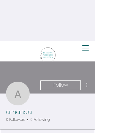
More actions
Follow
amanda
amanda
0 Followers
0 Following