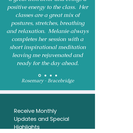
positive energy to the class. Her
classes are a great mix of
postures, stretches, breathing
and relaxation. Melanie always
completes her session with a
short inspirational meditation
leaving me rejuvenated and
ready for the day ahead.
Rosemary - Bracebridge
Receive Monthly 
Updates and Special 
Highlights