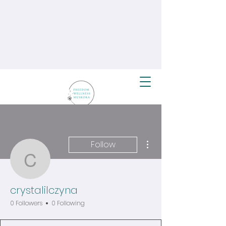
More actions
Follow
crystalilczyna
crystalilczyna
0 Followers
0 Following