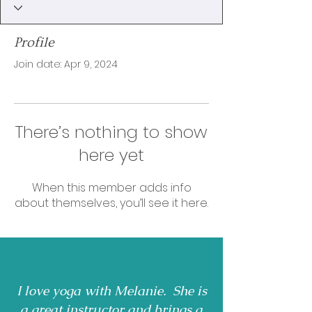
Profile
Join date: Apr 9, 2024
There’s nothing to show
here yet
When this member adds info
about themselves, you’ll see it here.
I love yoga with Melanie. She is
a great instructor and brings a