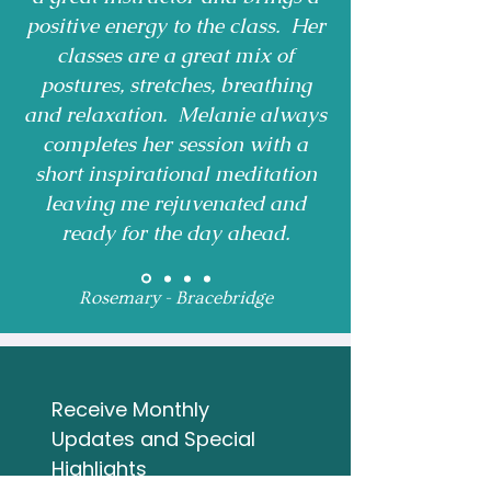
positive energy to the class. Her
classes are a great mix of
postures, stretches, breathing
and relaxation. Melanie always
completes her session with a
short inspirational meditation
leaving me rejuvenated and
ready for the day ahead.
Rosemary - Bracebridge
Receive Monthly 
Updates and Special 
Highlights