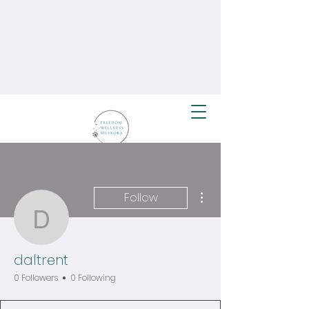
More actions
Follow
daltrent
daltrent
0 Followers
0 Following