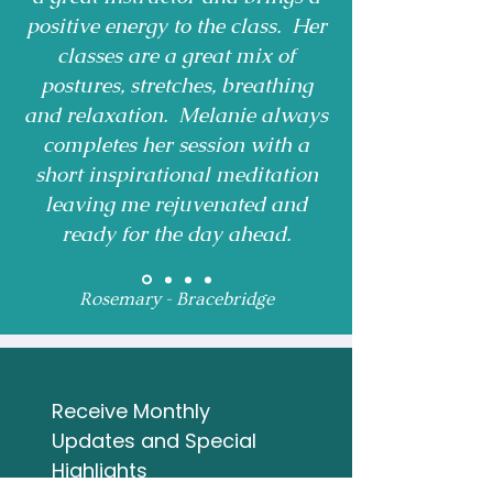
positive energy to the class. Her
classes are a great mix of
postures, stretches, breathing
and relaxation. Melanie always
completes her session with a
short inspirational meditation
leaving me rejuvenated and
ready for the day ahead.
Rosemary - Bracebridge
Receive Monthly 
Updates and Special 
Highlights