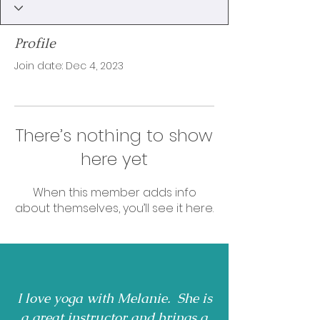
Profile
Join date: Dec 4, 2023
There’s nothing to show
here yet
When this member adds info
about themselves, you’ll see it here.
I love yoga with Melanie. She is
a great instructor and brings a