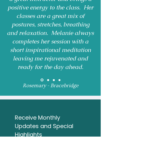
positive energy to the class. Her
classes are a great mix of
postures, stretches, breathing
and relaxation. Melanie always
completes her session with a
short inspirational meditation
leaving me rejuvenated and
ready for the day ahead.
Rosemary - Bracebridge
Receive Monthly 
Updates and Special 
Highlights