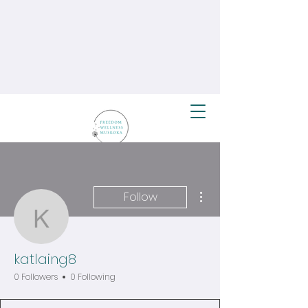
More actions
Follow
katlaing8
katlaing8
0 Followers
0 Following