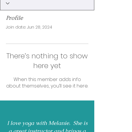
Profile
Join date: Jun 28, 2024
There’s nothing to show
here yet
When this member adds info
about themselves, you’ll see it here.
I love yoga with Melanie. She is
a great instructor and brings a