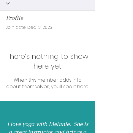
Profile
Join date: Dec 13, 2023
There’s nothing to show
here yet
When this member adds info
about themselves, you’ll see it here.
I love yoga with Melanie. She is
a great instructor and brings a