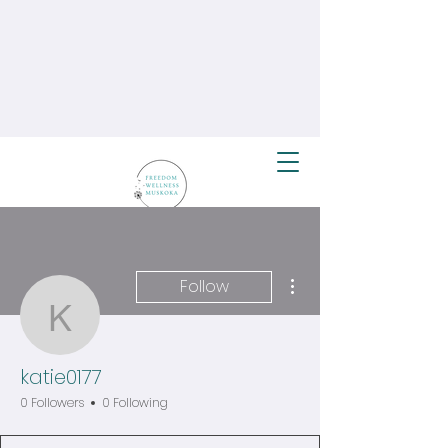
More actions
Follow
katie0177
katie0177
0 Followers
0 Following