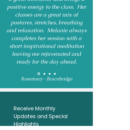
positive energy to the class. Her
classes are a great mix of
postures, stretches, breathing
and relaxation. Melanie always
completes her session with a
short inspirational meditation
leaving me rejuvenated and
ready for the day ahead.
Rosemary - Bracebridge
Receive Monthly 
Updates and Special 
Highlights