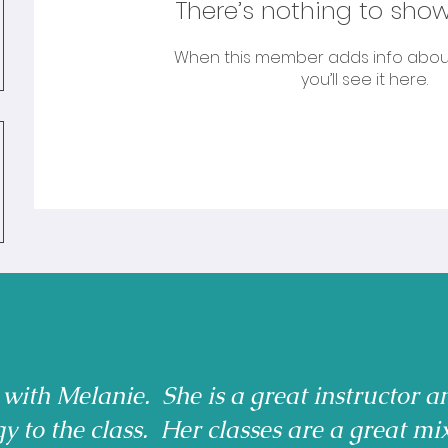
There’s nothing to show
When this member adds info abou
you’ll see it here.
 with Melanie. She is a great instructor a
gy to the class. Her classes are a great mi