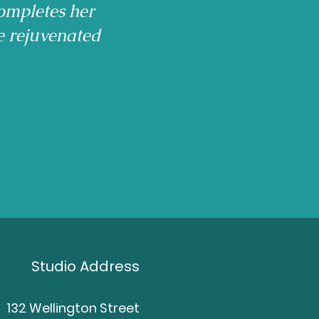
ompletes her
e rejuvenated
Studio Address
132 Wellington Street