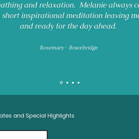
reathing and relaxation. Melanie always c
a short inspirational meditation leaving m
and ready for the day ahead.
Rosemary - Bracebridge
tes and Special Highlights