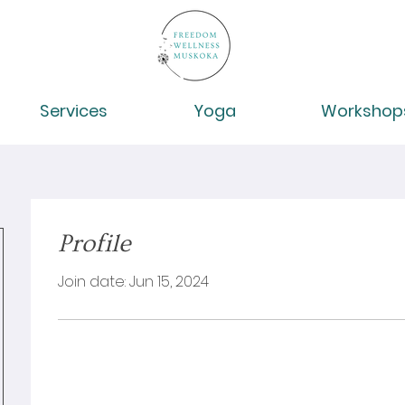
Services
Yoga
Workshop
Profile
Join date: Jun 15, 2024