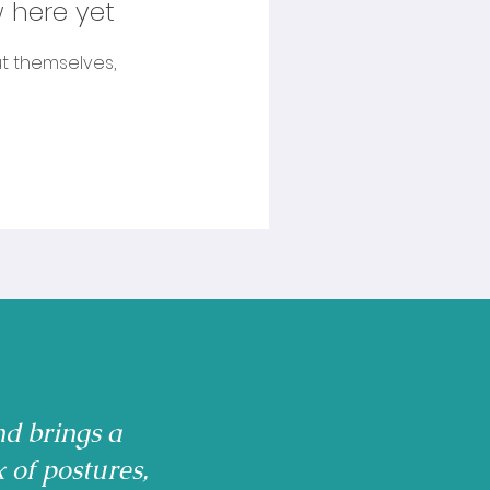
 here yet
t themselves,
nd brings a
x of postures,