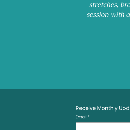
stretches, b
session with 
Receive Monthly Upda
Email
*