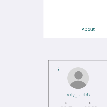
About
More actions
kellygrubb5
0
0