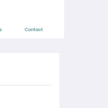
s
Contact