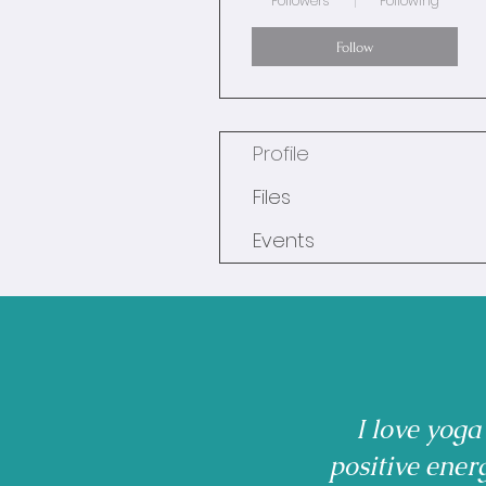
Followers
Following
Follow
Profile
Files
Events
I love yoga
positive ener