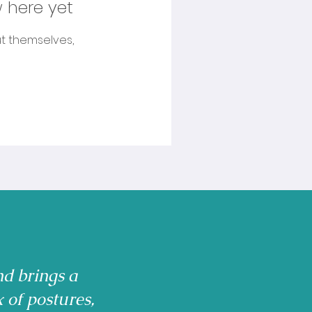
 here yet
t themselves,
nd brings a
x of postures,