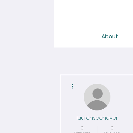
About
More actions
laurenseehaver
0
0