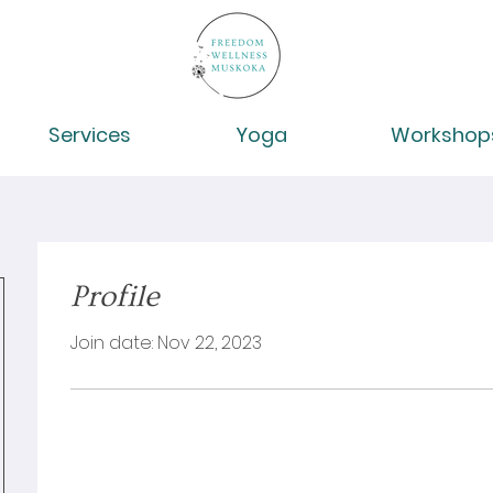
Services
Yoga
Workshop
Profile
Join date: Nov 22, 2023