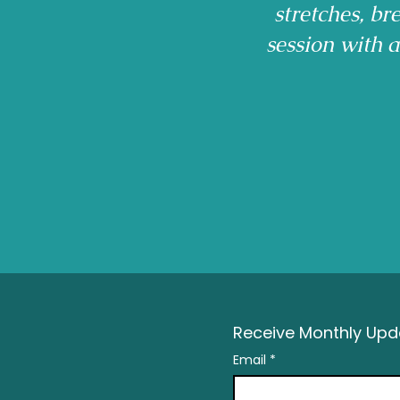
stretches, b
session with 
Receive Monthly Upda
Email
*