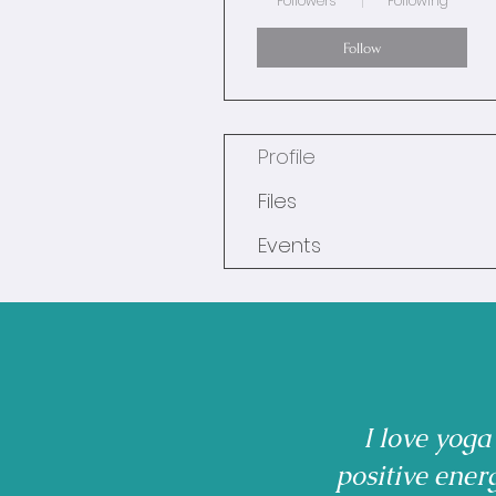
Followers
Following
Follow
Profile
Files
Events
I love yoga
positive ener