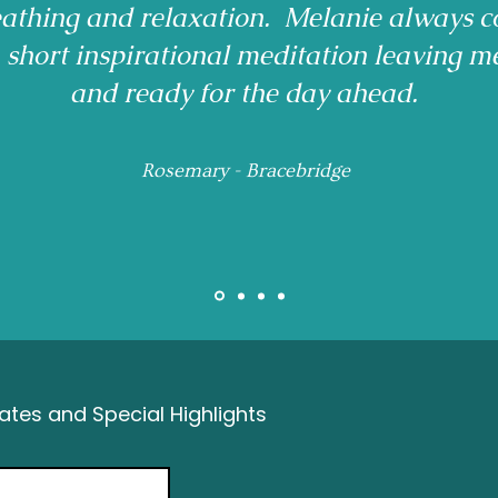
reathing and relaxation. Melanie always c
a short inspirational meditation leaving m
and ready for the day ahead.
Rosemary - Bracebridge
tes and Special Highlights