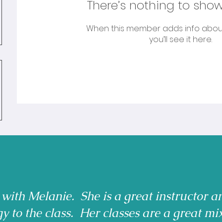
There’s nothing to show
When this member adds info abou
you’ll see it here.
 with Melanie. She is a great instructor a
gy to the class. Her classes are a great mi