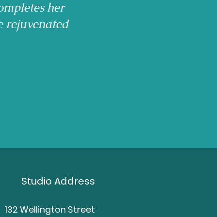
ompletes her
e rejuvenated
Studio Address
132 Wellington Street