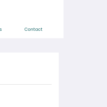
s
Contact