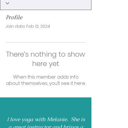
Profile
Join date: Feb 13, 2024
There’s nothing to show
here yet
When this member adds info
about themselves, you’ll see it here.
I love yoga with Melanie. She is
a great instructor and brings a