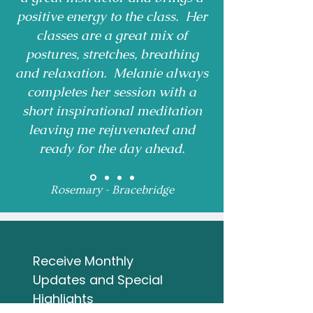
positive energy to the class. Her
classes are a great mix of
postures, stretches, breathing
and relaxation. Melanie always
completes her session with a
short inspirational meditation
leaving me rejuvenated and
ready for the day ahead.
Rosemary - Bracebridge
Receive Monthly 
Updates and Special 
Highlights