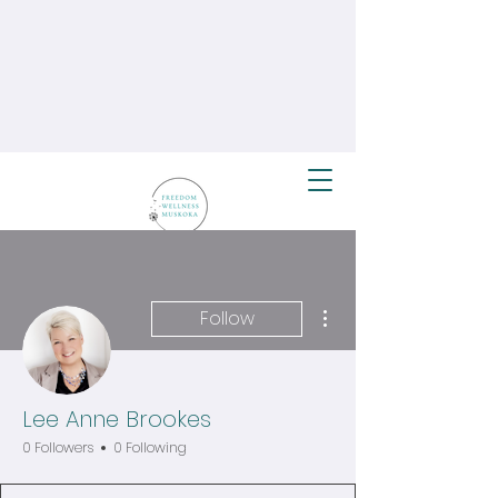
More actions
Follow
Lee Anne Brookes
0 Followers
0 Following