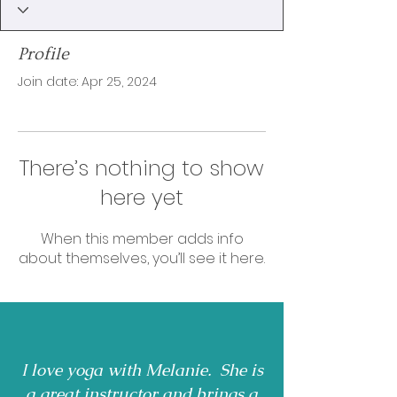
Profile
Join date: Apr 25, 2024
There’s nothing to show
here yet
When this member adds info
about themselves, you’ll see it here.
I love yoga with Melanie. She is
a great instructor and brings a