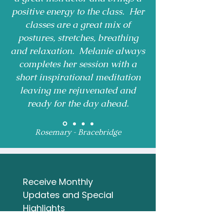
positive energy to the class. Her
classes are a great mix of
postures, stretches, breathing
and relaxation. Melanie always
completes her session with a
short inspirational meditation
leaving me rejuvenated and
ready for the day ahead.
Rosemary - Bracebridge
Receive Monthly 
Updates and Special 
Highlights