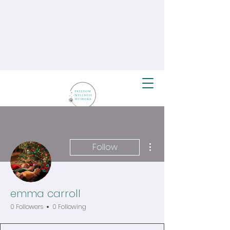
More actions
Follow
emma carroll
0 Followers
0 Following