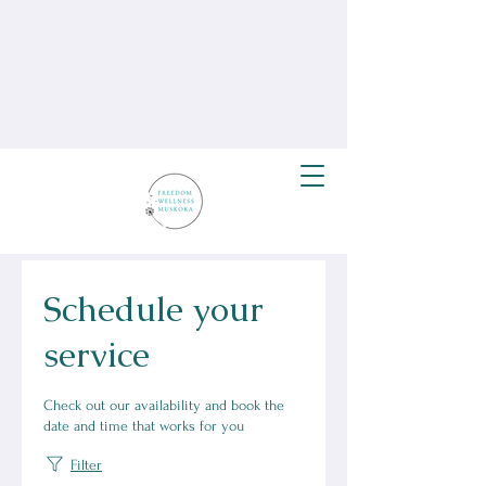
Schedule your
service
Check out our availability and book the
date and time that works for you
Filter