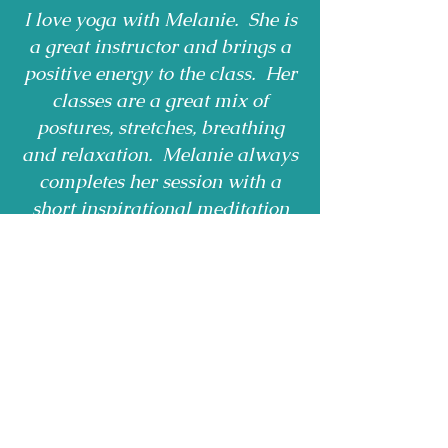
I love yoga with Melanie. She is
a great instructor and brings a
positive energy to the class. Her
classes are a great mix of
postures, stretches, breathing
and relaxation. Melanie always
completes her session with a
short inspirational meditation
leaving me rejuvenated and
ready for the day ahead.
Rosemary - Bracebridge
Receive Monthly 