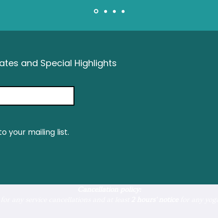
tes and Special Highlights
o your mailing list.
Cancellation policy:
for any service cancellations and at least
2 hours' notice
for any yoga