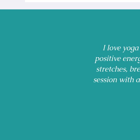
I love yoga
positive ener
stretches, b
session with 