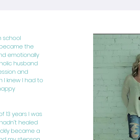
h school
n became the
and emotionally
oholic husband
ession and
n I knew I had to
 happy
f 13 years I was
l hadn't healed
uickly became a
 and my stepson