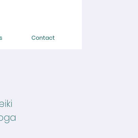
s
Contact
iki
Yoga