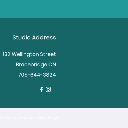
Studio Address
132 Wellington Street
Bracebridge ON
705-644-3824
 class to avoid the class charge.