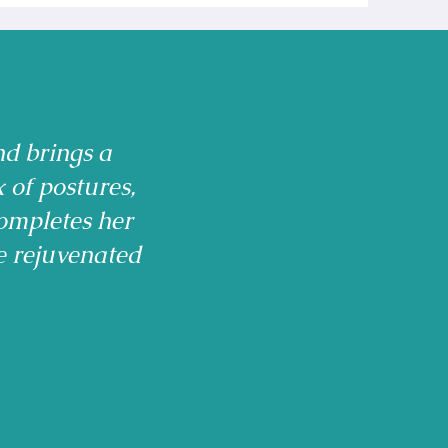
nd brings a
x of postures,
ompletes her
e rejuvenated