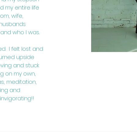
d my entire life
om, wife,
 husbands
 and who I was..
. I felt lost and
turned upside
eving and stuck
ling on my own,
s, meditation,
ning and
invigorating!!