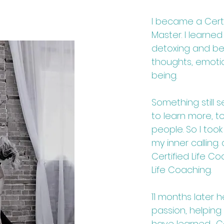
I became a Certi
Master. I learned 
detoxing and b
thoughts, emotio
being.
Something still 
to learn more, 
people. So I took
my inner calling
Certified Life C
Life Coaching.
11 months later 
passion, helping
have learned. Co