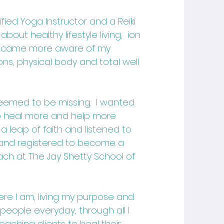
fied Yoga Instructor and a Reiki
about healthy lifestyle living, ion
ecame more aware of my
ns, physical body and total well
seemed to be missing. I wanted
to heal more and help more
 a leap of faith and listened to
. and registered to become a
oach
at The Jay Shetty School of
here I am, living my purpose and
 people everyday, through all I
aching clients to heal their