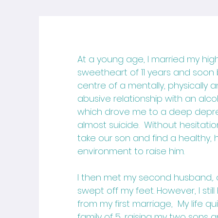
At a young age, I married my hig
sweetheart of 11 years and soo
centre of a mentally, physically 
abusive relationship with an alc
which drove me to a deep depr
almost suicide. Without hesitatio
take our son and find a healthy,
environment to raise him.
I then met my second husband,. o
swept off my feet. However, I stil
from my first marriage, My life q
family of 5, raising my two sons