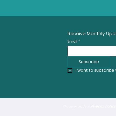
Receive Monthly Upda
Email
*
Subscribe
I want to subscribe t
Please provide a
24-hour notice