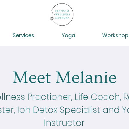
Services
Yoga
Workshop
Meet Melanie
lness Practioner, Life Coach, Re
ter, Ion Detox Specialist and 
Instructor