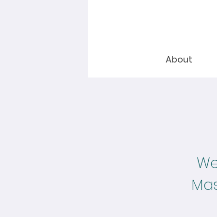
About
Wel
Mas