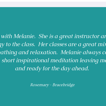
 with Melanie. She is a great instructor a
gy to the class. Her classes are a great mi
reathing and relaxation. Melanie always c
a short inspirational meditation leaving m
and ready for the day ahead.
Rosemary - Bracebridge