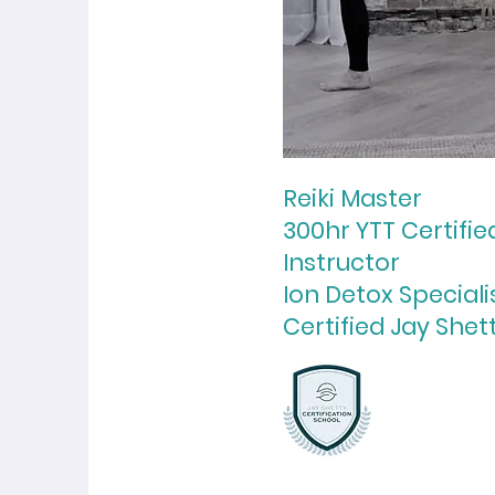
Reiki Master
300hr YTT Certifi
Instructor
Ion Detox Speciali
Certified Jay Shet