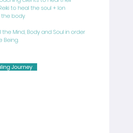
iki to heal the soul + Ion
 the body.
the Mind, Body and Soul in order
e Being.
ling Journey