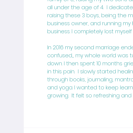
all under the age of 4. I dedicate
raising these 3 boys, being the m
business owner, and running my
business. I completely lost myself
In 2016 my second marriage ended
confused,, my whole world was 
down. I then spent 10 months gri
in this pain. I slowly started hea
through books, journaling, mantra
and yoga. I wanted to keep lear
growing. It felt so refreshing and 