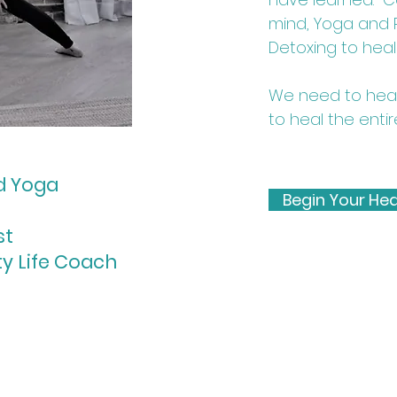
mind, Yoga and Re
Detoxing to heal
We need to heal 
to heal the entir
ed Yoga
Begin Your Hea
st
ty Life Coach