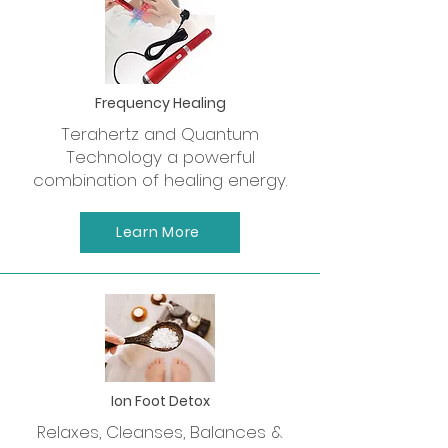
Frequency Healing
Terahertz and Quantum
Technology a powerful
combination of healing energy.
Learn More
Ion Foot Detox
Relaxes, Cleanses, Balances &