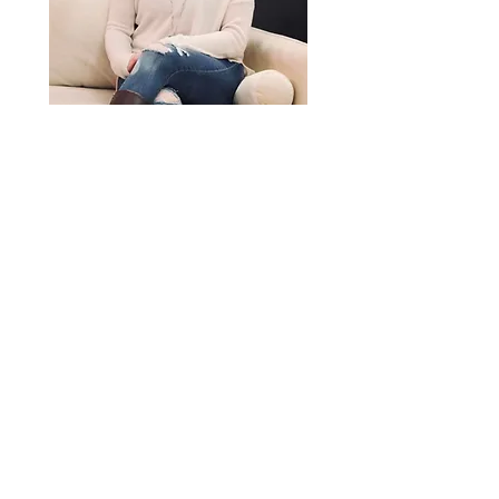
I am a caring, compassionate,
heart centred soul, that provides
a safe, non judgement space for
you to be open and honest with
yourself. YOU are in control of
your own journey and together
we build the confidence needed
to move forward.
My goal:
I
s
to help you connect
your mind body and soul