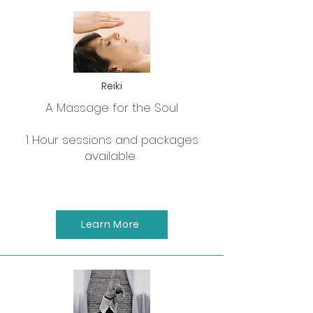
Reiki
A Massage for the Soul
1 Hour sessions and packages
available
Learn More