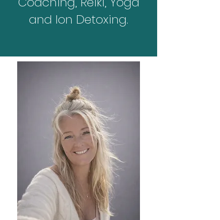
Coaching, Reiki, Yoga
and Ion Detoxing.