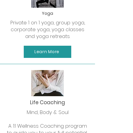
Yoga
Private 1 on 1 yoga, group yoga,
corporate yoga, yoga classes
and yoga retreats.
Learn More
Life Coaching
Mind, Body & Soul
A 1:1 Wellness Coaching program
to guide you to your full potential