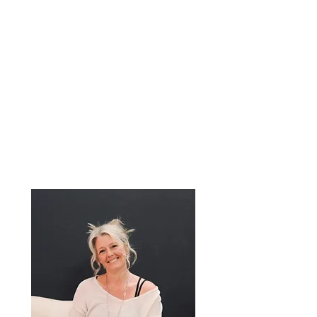
Wellness Coach
Reiki Master
Ion Detox
Specialist
Certified Yoga
Instructor
Connecting the
Mind, Body & Soul.