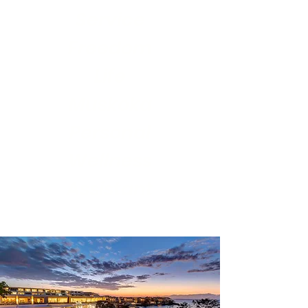
Service
Freedom
Life
Muskoka
Personal
Wellness
Assistant