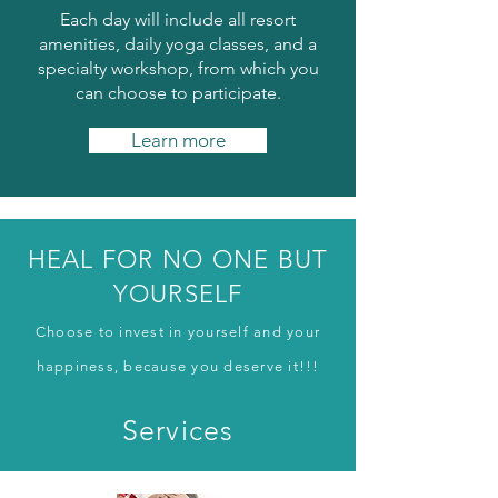
Each day will include all resort
amenities, daily yoga classes, and a
specialty workshop, from which you
can choose to participate.
Learn more
HEAL FOR NO ONE BUT
YOURSELF
Choose to invest in yourself and your
happiness, because you deserve it!!!
Services