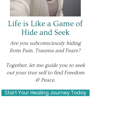
Life is Like a Game of
Hide and Seek
Are you subconsciously hiding
from Pain, Trauma and Fears?
Together, let me guide you to seek
out your true self to find Freedom
& Peace.
Start Your Healing Journey Today
Experienc
e Our New