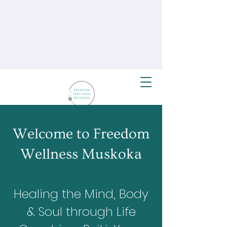
Welcome to Freedom
Wellness Muskoka
Healing the Mind, Body
& Soul through Life