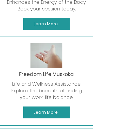
Enhances the Energy of the Body.
Book your session today.
Learn More
Freedom Life Muskoka
Life and Wellness Assistance.
Explore the benefits of finding
your work-life balance.
Learn More