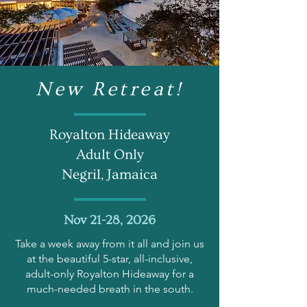
New Retreat!
Royalton Hideaway
Adult Only
Negril, Jamaica
Nov 21-28, 2026
Take a week away from it all and join us
at the beautiful 5-star, all-inclusive,
adult-only Royalton Hideaway for a
much-needed breath in the south.