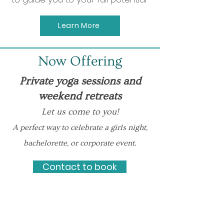
Learn More
Now Offering
Private yoga sessions and
weekend retreats
Let us come to you!
A perfect way to celebrate a girls night,
bachelorette, or corporate event.
Contact to book
Meet Melanie
Certified Life &