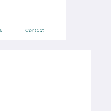
s
Contact