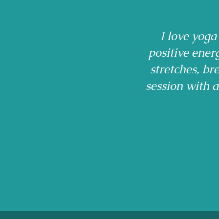
I love yoga
positive ener
stretches, b
session with 