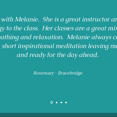
 with Melanie. She is a great instructor a
gy to the class. Her classes are a great mi
reathing and relaxation. Melanie always c
a short inspirational meditation leaving m
and ready for the day ahead.
Rosemary - Bracebridge