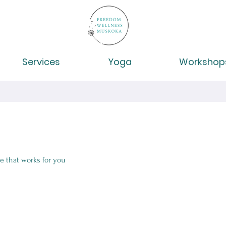
Services
Yoga
Workshop
e that works for you