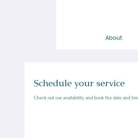
About
Schedule your service
Check out our availability and book the date and tim