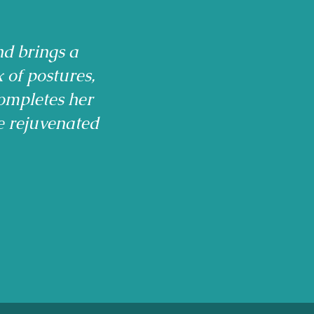
nd brings a
x of postures,
ompletes her
e rejuvenated