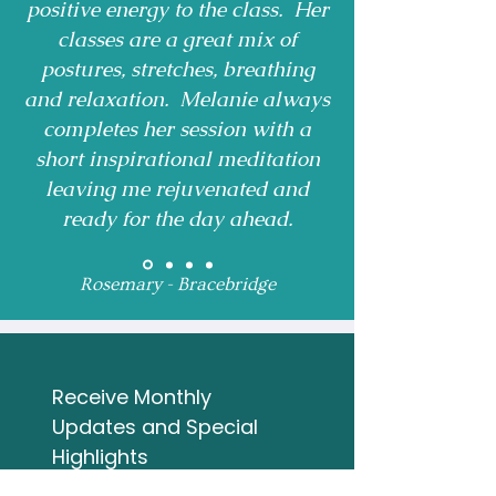
positive energy to the class. Her
classes are a great mix of
postures, stretches, breathing
and relaxation. Melanie always
completes her session with a
short inspirational meditation
leaving me rejuvenated and
ready for the day ahead.
Rosemary - Bracebridge
Receive Monthly 
Updates and Special 
Highlights
Email
*