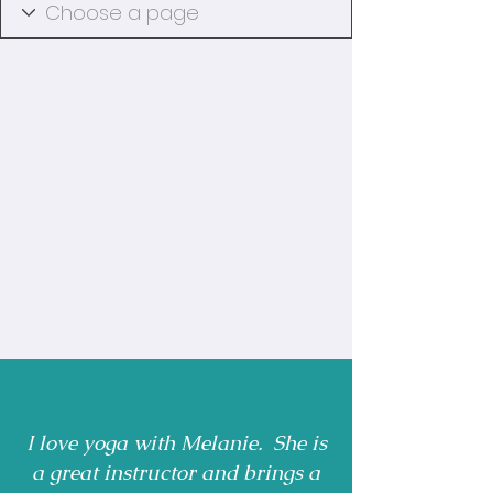
I love yoga with Melanie. She is
a great instructor and brings a