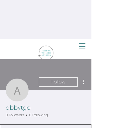
More actions
Follow
abbytgo
abbytgo
0 Followers
0 Following