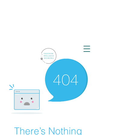
There’s Nothing