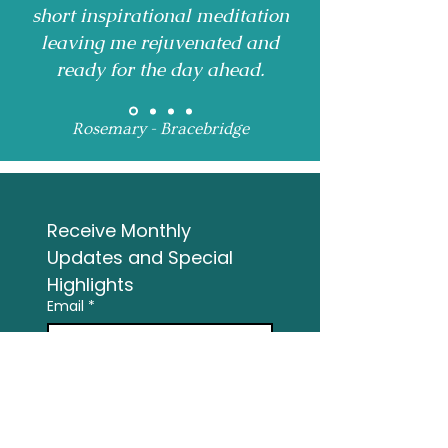
short inspirational meditation
leaving me rejuvenated and
ready for the day ahead.
Rosemary - Bracebridge
Receive Monthly 
Updates and Special 
Highlights
Email
*
Subscribe
I want to subscribe to 
your mailing list.