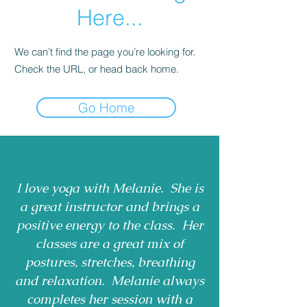
Here...
We can’t find the page you’re looking for.
Check the URL, or head back home.
Go Home
I love yoga with Melanie. She is
a great instructor and brings a
positive energy to the class. Her
classes are a great mix of
postures, stretches, breathing
and relaxation. Melanie always
completes her session with a