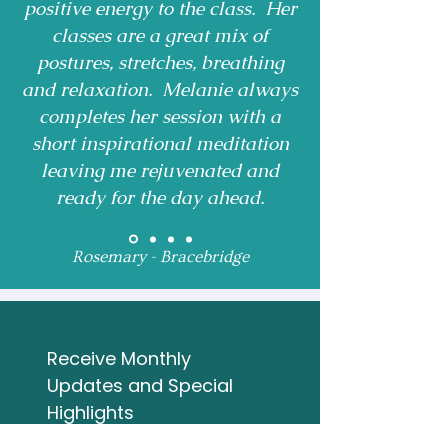
positive energy to the class. Her
classes are a great mix of
postures, stretches, breathing
and relaxation. Melanie always
completes her session with a
short inspirational meditation
leaving me rejuvenated and
ready for the day ahead.
Rosemary - Bracebridge
Receive Monthly 
Updates and Special 
Highlights
Email
*