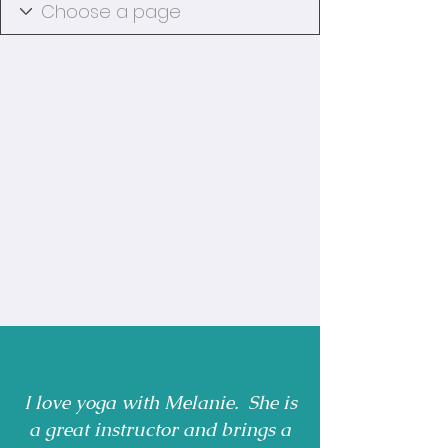
I love yoga with Melanie. She is
a great instructor and brings a