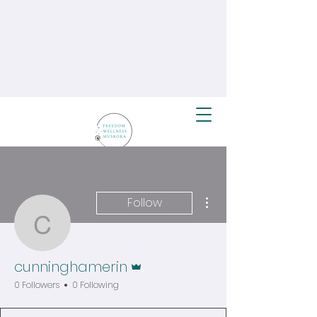
More actions
Follow
cunninghamerin
Admin
cunninghamerin
0 Followers
0 Following