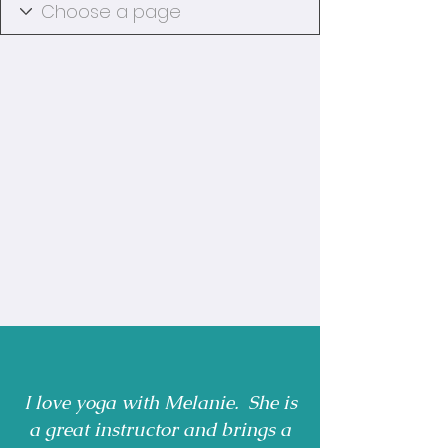
I love yoga with Melanie. She is
a great instructor and brings a