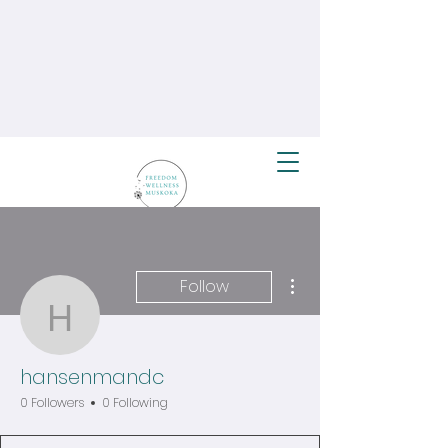
More actions
Follow
hansenmandc
hansenmandc
0 Followers
0 Following