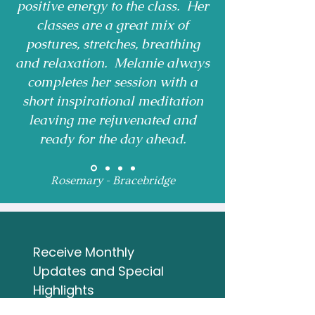
positive energy to the class. Her
classes are a great mix of
postures, stretches, breathing
and relaxation. Melanie always
completes her session with a
short inspirational meditation
leaving me rejuvenated and
ready for the day ahead.
Rosemary - Bracebridge
Receive Monthly 
Updates and Special 
Highlights
Email
*