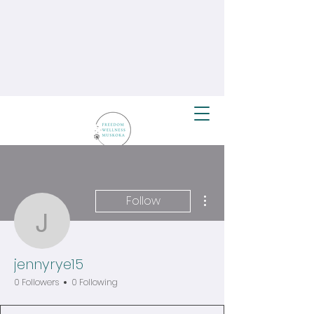
More actions
Follow
jennyrye15
jennyrye15
0 Followers
0 Following