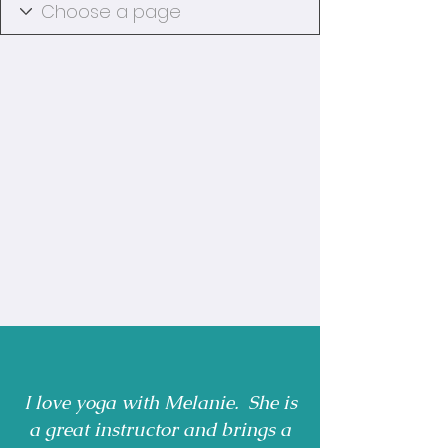
I love yoga with Melanie. She is
a great instructor and brings a