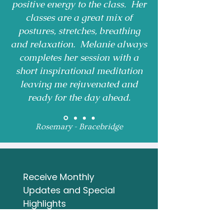
positive energy to the class. Her
classes are a great mix of
postures, stretches, breathing
and relaxation. Melanie always
completes her session with a
short inspirational meditation
leaving me rejuvenated and
ready for the day ahead.
Rosemary - Bracebridge
Receive Monthly 
Updates and Special 
Highlights
Email
*