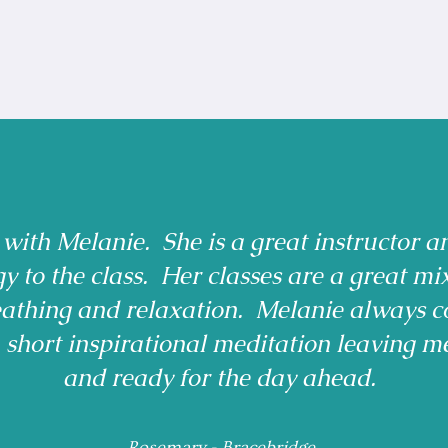
 with Melanie. She is a great instructor a
gy to the class. Her classes are a great mi
reathing and relaxation. Melanie always c
a short inspirational meditation leaving m
and ready for the day ahead.
Rosemary - Bracebridge