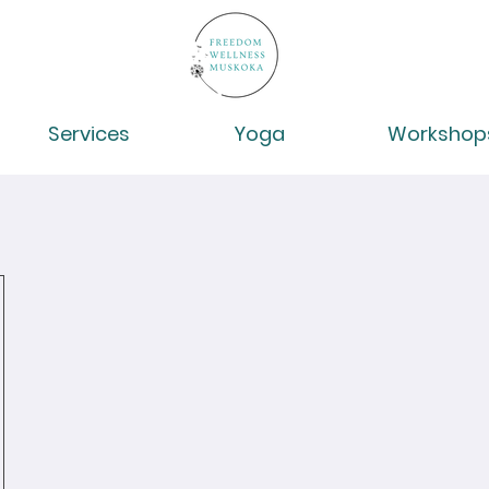
Services
Yoga
Workshop