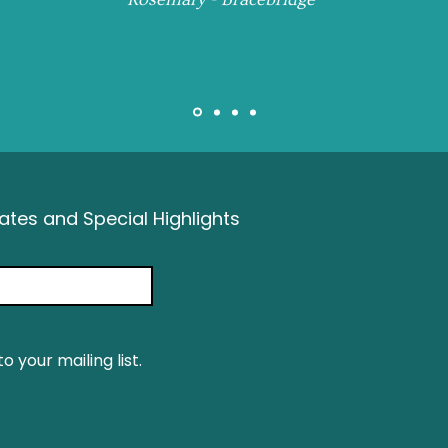
tes and Special Highlights
o your mailing list.