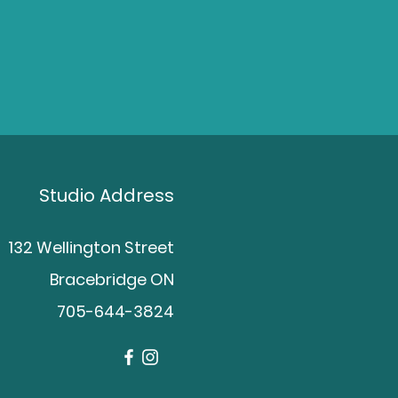
Studio Address
132 Wellington Street
Bracebridge ON
705-644-3824