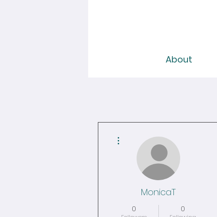
About
More actions
MonicaT
0
0