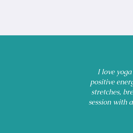
I love yoga
positive ener
stretches, b
session with 