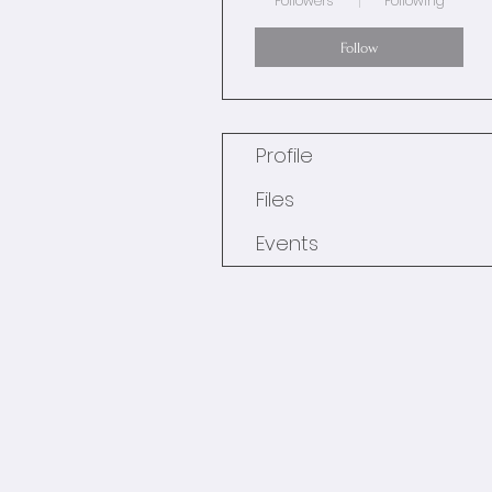
Followers
Following
Follow
Profile
Files
Events