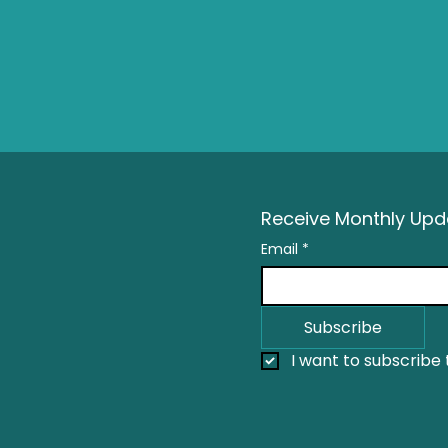
Receive Monthly Upda
Email
*
Subscribe
I want to subscribe t