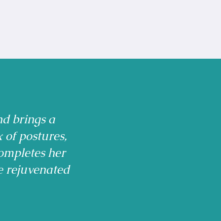
nd brings a
x of postures,
ompletes her
e rejuvenated