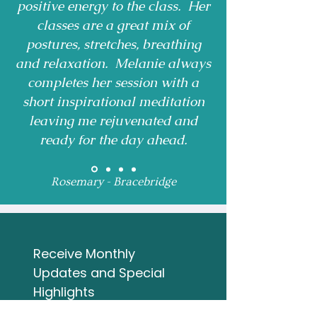
positive energy to the class. Her
classes are a great mix of
postures, stretches, breathing
and relaxation. Melanie always
completes her session with a
short inspirational meditation
leaving me rejuvenated and
ready for the day ahead.
Rosemary - Bracebridge
Receive Monthly 
Updates and Special 
Highlights
Email
*