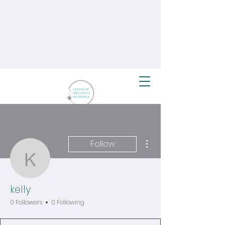
More actions
Follow
kelly
kelly
0 Followers
0 Following