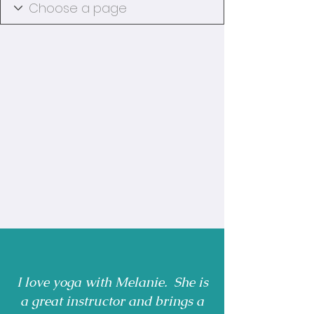
I love yoga with Melanie. She is
a great instructor and brings a