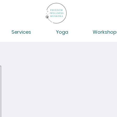
Services
Yoga
Workshop