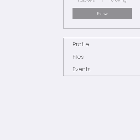
Followers
Following
Follow
Profile
Files
Events