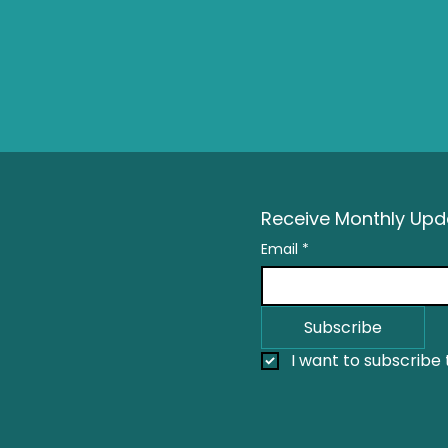
Receive Monthly Upda
Email
*
Subscribe
I want to subscribe t