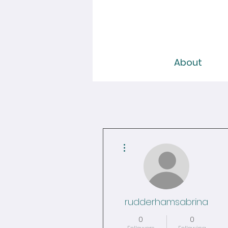
About
More actions
rudderhamsabrina
0
0