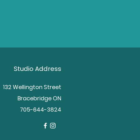
Studio Address
132 Wellington Street
Bracebridge ON
705-644-3824