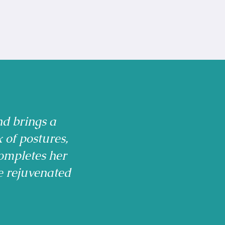
nd brings a
x of postures,
ompletes her
e rejuvenated