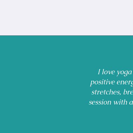
I love yoga
positive ener
stretches, b
session with 