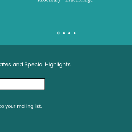
tes and Special Highlights
o your mailing list.