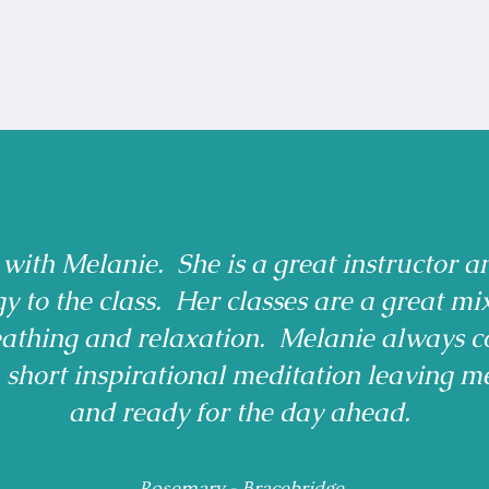
 with Melanie. She is a great instructor a
gy to the class. Her classes are a great mi
reathing and relaxation. Melanie always c
a short inspirational meditation leaving m
and ready for the day ahead.
Rosemary - Bracebridge