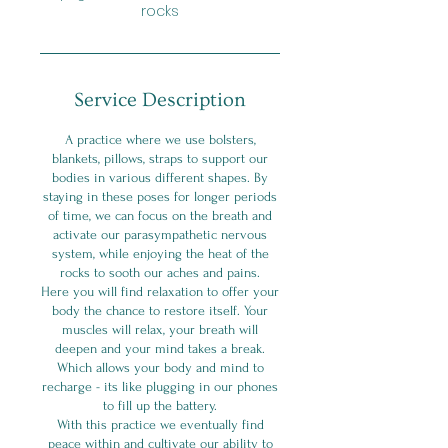
rocks
Service Description
A practice where we use bolsters,
blankets, pillows, straps to support our
bodies in various different shapes. By
staying in these poses for longer periods
of time, we can focus on the breath and
activate our parasympathetic nervous
system, while enjoying the heat of the
rocks to sooth our aches and pains.
Here you will find relaxation to offer your
body the chance to restore itself. Your
muscles will relax, your breath will
deepen and your mind takes a break.
Which allows your body and mind to
recharge - its like plugging in our phones
to fill up the battery.
With this practice we eventually find
peace within and cultivate our ability to