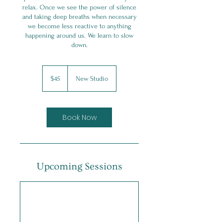
relax. Once we see the power of silence
and taking deep breaths when necessary
we become less reactive to anything
happening around us. We learn to slow
45
Canadian
$45
New Studio
dollars
Book Now
Upcoming Sessions