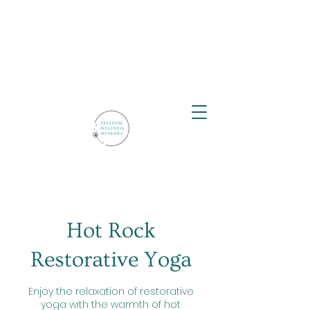
Hot Rock
Restorative Yoga
Enjoy the relaxation of restorative
yoga with the warmth of hot