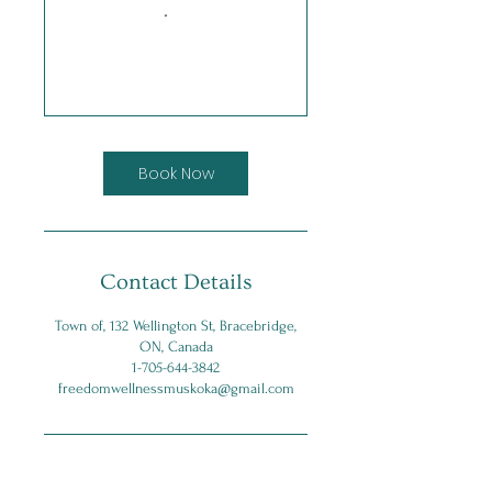
Book Now
Contact Details
Town of, 132 Wellington St, Bracebridge,
ON, Canada
1-705-644-3842
freedomwellnessmuskoka@gmail.com