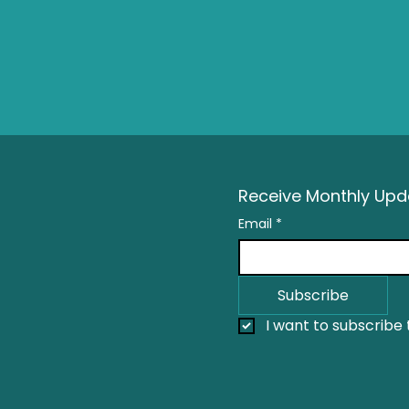
Receive Monthly Upda
Email
*
Subscribe
I want to subscribe t