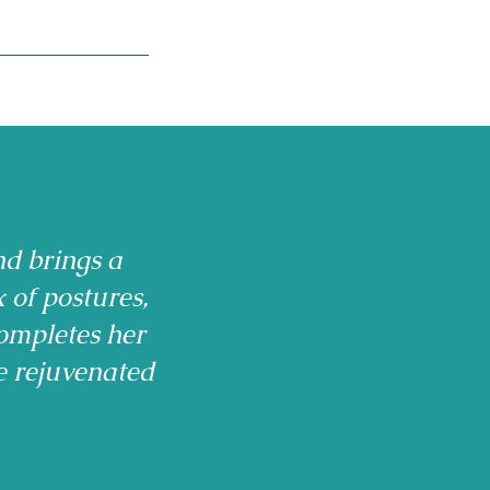
nd brings a
x of postures,
ompletes her
e rejuvenated