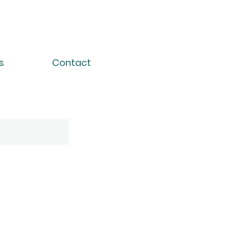
s
Contact