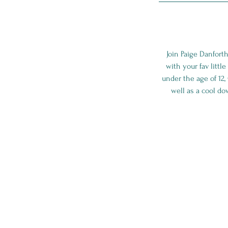
Join Paige Danfort
with your fav littl
under the age of 12,
well as a cool do