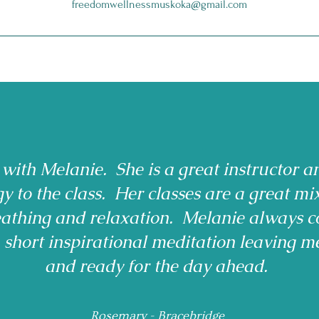
freedomwellnessmuskoka@gmail.com
 with Melanie. She is a great instructor a
gy to the class. Her classes are a great mi
reathing and relaxation. Melanie always c
a short inspirational meditation leaving m
and ready for the day ahead.
Rosemary - Bracebridge