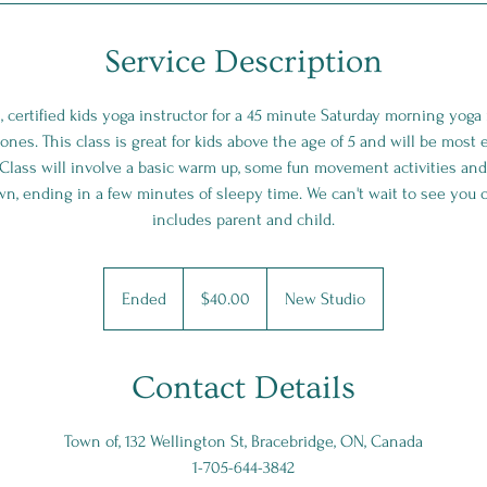
Service Description
h, certified kids yoga instructor for a 45 minute Saturday morning yo
e ones. This class is great for kids above the age of 5 and will be most
 Class will involve a basic warm up, some fun movement activities and
wn, ending in a few minutes of sleepy time. We can't wait to see you o
includes parent and child.
$40.00
Ended
E
$40.00
New Studio
n
d
e
Contact Details
d
Town of, 132 Wellington St, Bracebridge, ON, Canada
1-705-644-3842