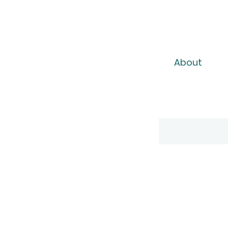
About