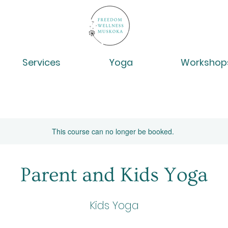
Services
Yoga
Workshop
This course can no longer be booked.
Parent and Kids Yoga
Kids Yoga