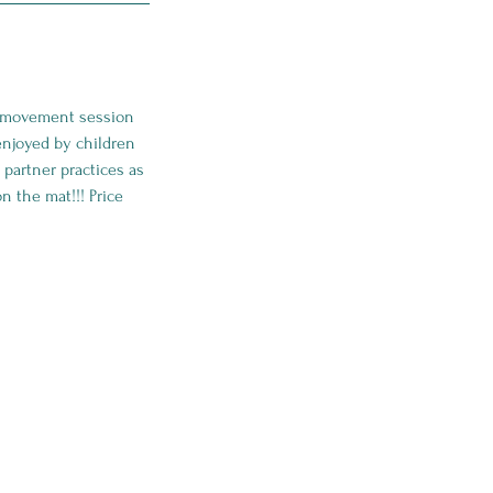
ga movement session
 enjoyed by children
 partner practices as
n the mat!!! Price