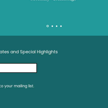
tes and Special Highlights
o your mailing list.