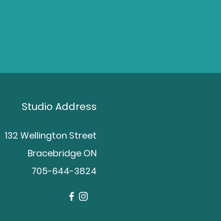
Studio Address
132 Wellington Street
Bracebridge ON
705-644-3824