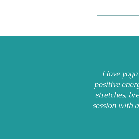
I love yoga
positive ener
stretches, b
session with 