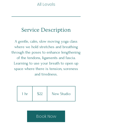
All Levels
Service Description
A gentle, calm, slow moving yoga class
where we hold stretches and breathing
through the poses to enhance lengthening
of the tendons, ligaments and fascia.
Learning to use your breath to open up
space where there is tension, soreness
and tiredness.
22
Canadian
1 hr
1
$22
New Studio
dollars
h
Book Now