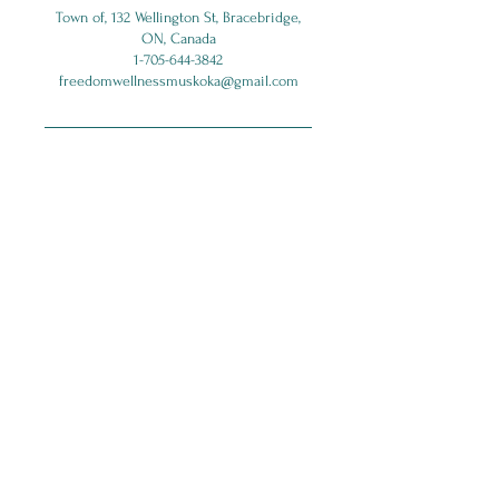
Town of, 132 Wellington St, Bracebridge,
ON, Canada
1-705-644-3842
freedomwellnessmuskoka@gmail.com