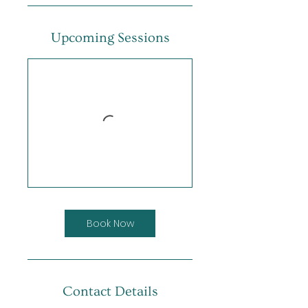
Upcoming Sessions
Book Now
Contact Details