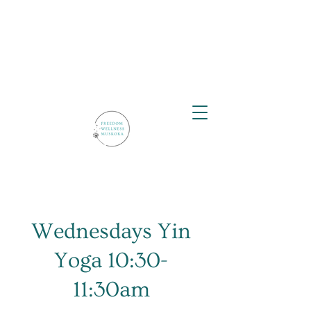
Wednesdays Yin
Yoga 10:30-
11:30am