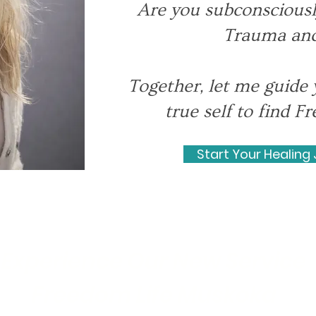
Are you subconsciousl
Trauma and
Together, let me guide 
true self to find 
Start Your Healing
Experience Our New Service
Freedom Life Muskoka