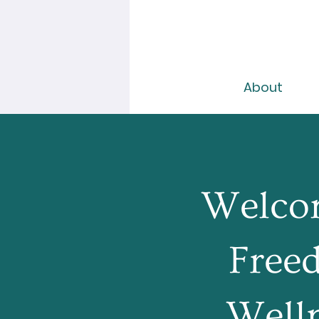
About
Welco
Free
Well