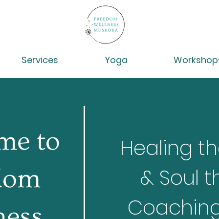
Services
Yoga
Workshop
me to
Healing th
dom
& Soul t
Coaching,
ness