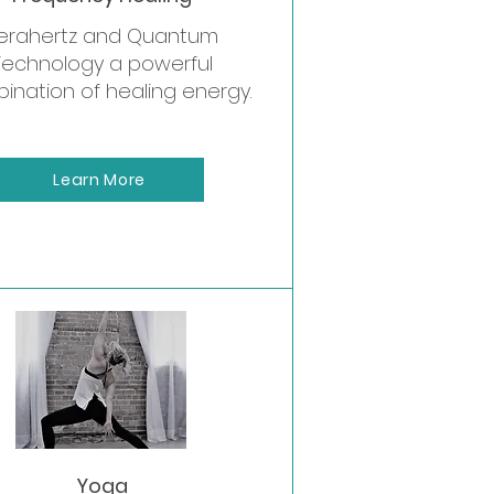
erahertz and Quantum
Technology a powerful
ination of healing energy.
Learn More
retreats
Yoga