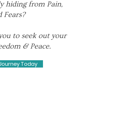
y hiding from Pain,
 Fears?
you to seek out your
Freedom & Peace.
 Journey Today