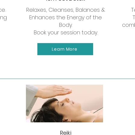
ce.
Relaxes, Cleanses, Balances &
T
ing
Enhances the Energy of the
Body.
comb
Book your session today.
Learn More
Now Offering
 yoga sessions and weekend 
Reiki