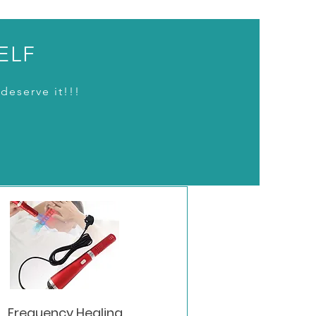
ELF
deserve it!!!
Frequency Healing