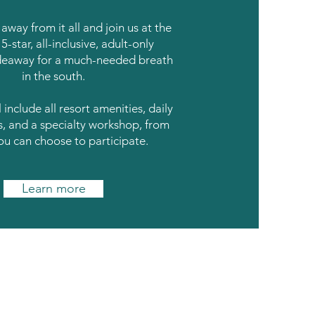
away from it all and join us at the
5-star, all-inclusive, adult-only
deaway for a much-needed breath
in the south.
 include all resort amenities, daily
s, and a specialty workshop, from
ou can choose to participate.
Learn more