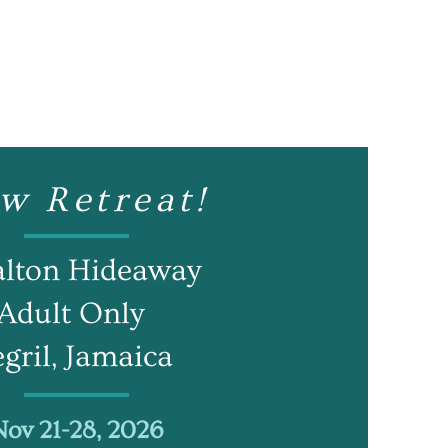
w Retreat!
alton Hideaway
Adult Only
gril, Jamaica
Nov 21-28, 2026