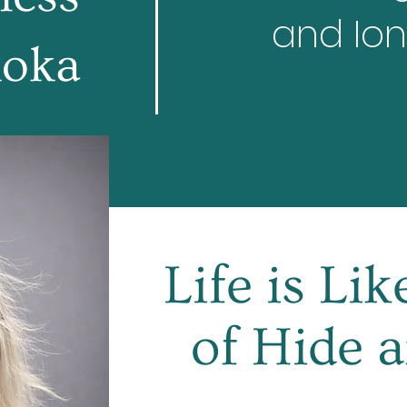
and Ion
oka
Life is Li
of Hide 