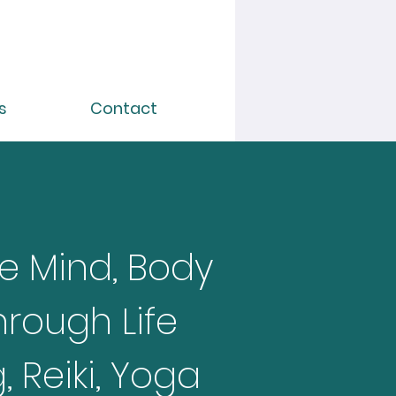
s
Contact
e Mind, Body
hrough Life
 Reiki, Yoga