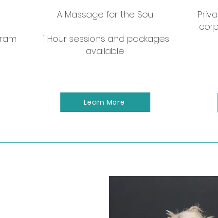
Let us come to you!
A Massage for the Soul
Priva
corp
y to celebrate a girls night, bachelorette, or corp
gram
1 Hour sessions and packages
available
Contact to book
Learn More
e
ess Coach