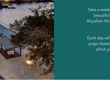
Take a week 
beautiful 
Royalton Hi
Each day will
yoga classe
which y