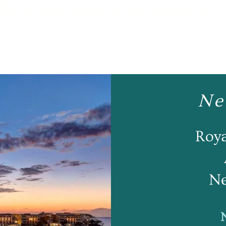
Personal Wellness Assistant
Ne
Roy
Ne