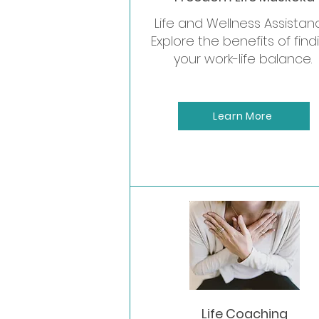
Life and Wellness Assistan
Explore the benefits of find
your work-life balance.
Learn More
Private
Life Coaching