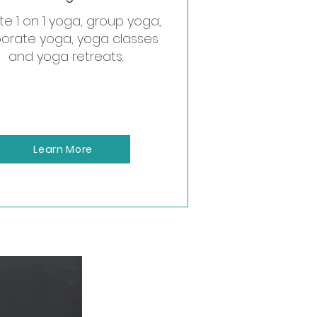
te 1 on 1 yoga, group yoga,
orate yoga, yoga classes
orate event.
and yoga retreats.
Learn More