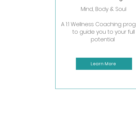
Mind, Body & Soul
A perfect wa
A 1:1 Wellness Coaching pro
to guide you to your full
potential
Learn More
Meet Melani
Certified Life & Welln