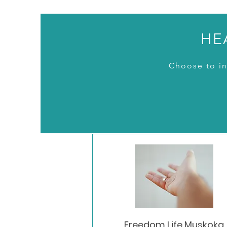
HE
Choose to in
Freedom Life Muskoka