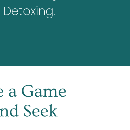
 Detoxing.
ke a Game
and Seek