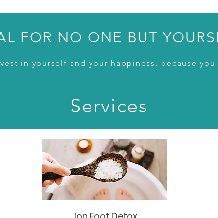
AL FOR NO ONE BUT YOURS
vest in yourself and your happiness, because you 
Services
Ion Foot Detox