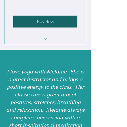
Buy Now
Mondays: Vinyasa Flow 6:00-7
:00 pm
Monday Deep Flow 9:30 - 10:30
I love yoga with Melanie. She is
am
a great instructor and brings a
Tuesday: Sunrise Flow 6:00-
positive energy to the class. Her
7:00am
classes are a great mix of
Tuesdays: Yin Yoga 6:00-7:00pm
postures, stretches, breathing
and relaxation. Melanie always
Wednesday Vinyasa Flow 9:30 -
completes her session with a
10:30am
short inspirational meditation