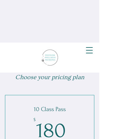
Choose your pricing plan
10 Class Pass
180$
$
180