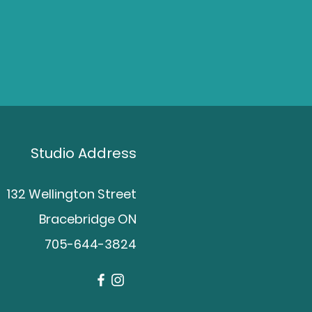
Studio Address
132 Wellington Street
Bracebridge ON
705-644-3824