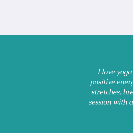
I love yoga
positive ener
stretches, b
session with 