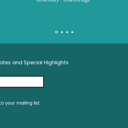
tes and Special Highlights
o your mailing list.