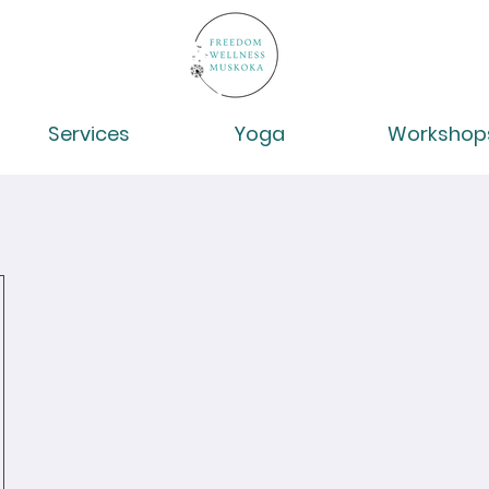
Services
Yoga
Workshop