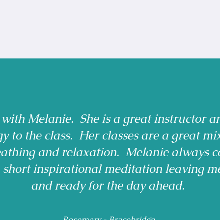
 with Melanie. She is a great instructor a
gy to the class. Her classes are a great mi
reathing and relaxation. Melanie always c
a short inspirational meditation leaving m
and ready for the day ahead.
Rosemary - Bracebridge