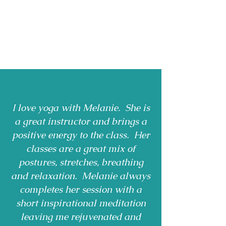
I love yoga with Melanie. She is
a great instructor and brings a
positive energy to the class. Her
classes are a great mix of
postures, stretches, breathing
and relaxation. Melanie always
completes her session with a
short inspirational meditation
leaving me rejuvenated and