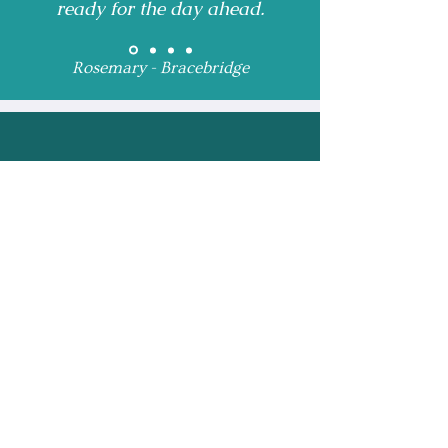
ready for the day ahead.
Rosemary - Bracebridge
Receive Monthly 
Updates and Special 
Highlights
Email
*
Subscribe
I want to subscribe to 
your mailing list.