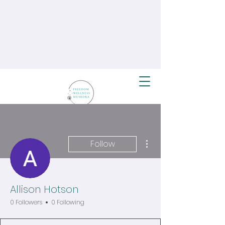
More actions
Follow
Allison Hotson
0 Followers
0 Following