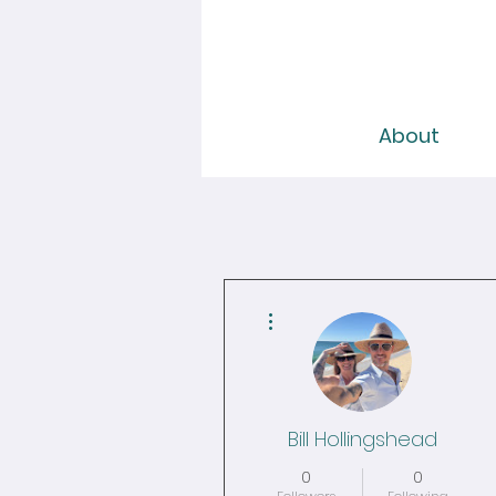
About
More actions
Bill Hollingshead
0
0