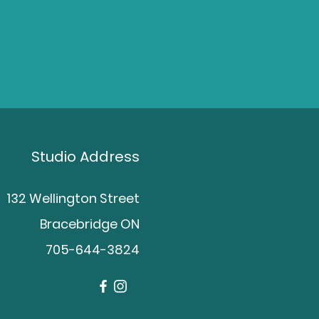
Studio Address
132 Wellington Street
Bracebridge ON
705-644-3824