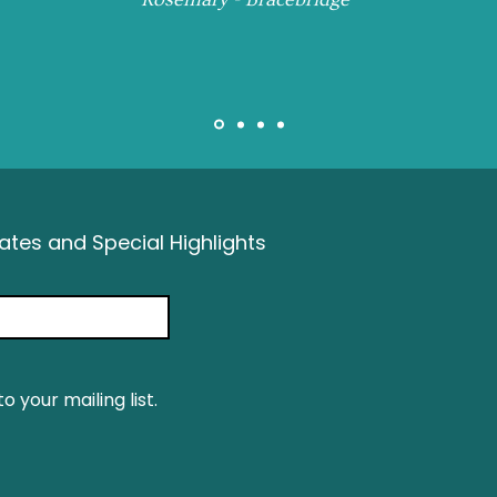
tes and Special Highlights
o your mailing list.