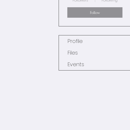
Followers
Following
Follow
Profile
Files
Events