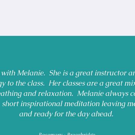
 with Melanie. She is a great instructor a
gy to the class. Her classes are a great mi
reathing and relaxation. Melanie always c
a short inspirational meditation leaving m
and ready for the day ahead.
Rosemary - Bracebridge