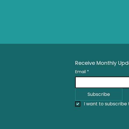
Receive Monthly Upda
Email
*
Subscribe
I want to subscribe t