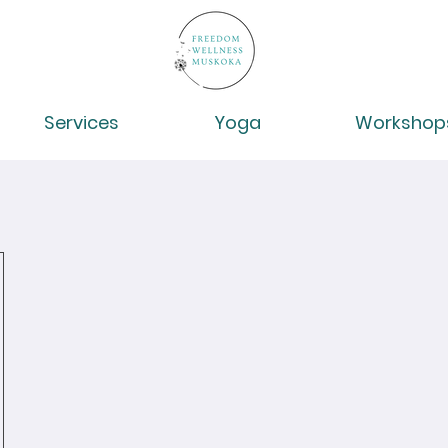
Services
Yoga
Workshop