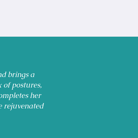
nd brings a
x of postures,
ompletes her
e rejuvenated