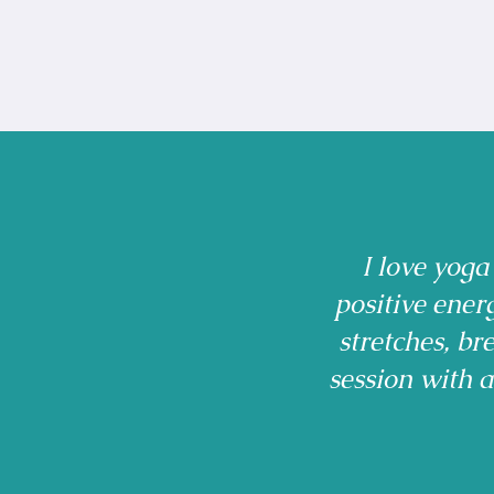
I love yoga
positive ener
stretches, b
session with 