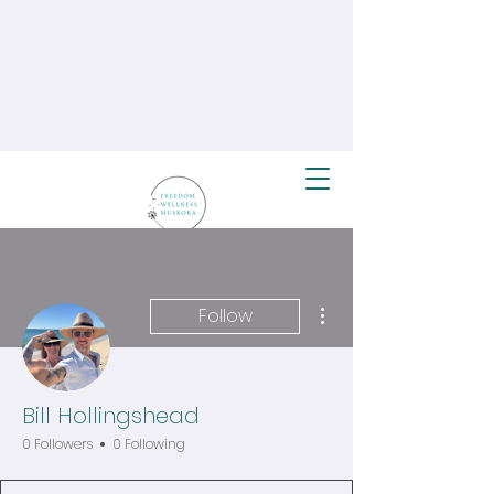
More actions
Follow
Bill Hollingshead
0 Followers
0 Following