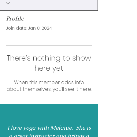
Profile
Join date: Jan 8, 2024
There’s nothing to show
here yet
When this member adds info
about themselves, you’ll see it here.
I love yoga with Melanie. She is
a great instructor and brings a