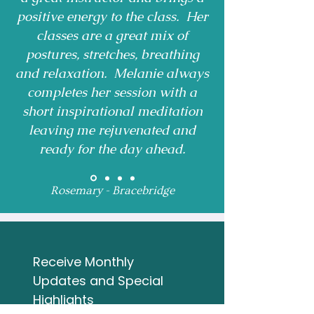
positive energy to the class. Her
classes are a great mix of
postures, stretches, breathing
and relaxation. Melanie always
completes her session with a
short inspirational meditation
leaving me rejuvenated and
ready for the day ahead.
Rosemary - Bracebridge
Receive Monthly 
Updates and Special 
Highlights