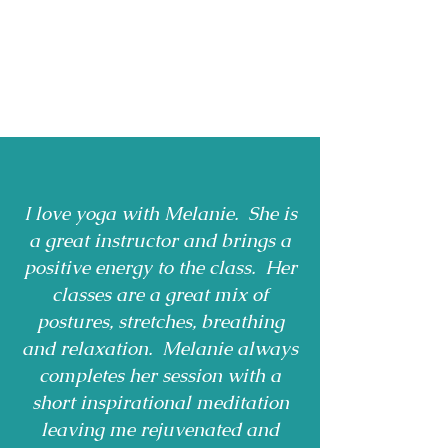
I love yoga with Melanie. She is
a great instructor and brings a
positive energy to the class. Her
classes are a great mix of
postures, stretches, breathing
and relaxation. Melanie always
completes her session with a
short inspirational meditation
leaving me rejuvenated and