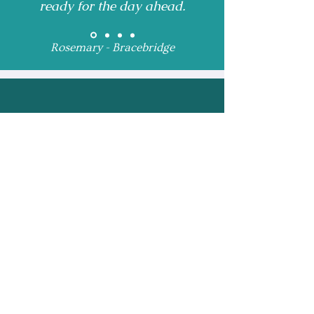
ready for the day ahead.
Rosemary - Bracebridge
Receive Monthly 
Updates and Special 
Highlights
Email
*
Subscribe
I want to subscribe to 
your mailing list.