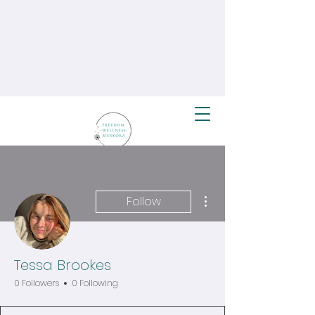
More actions
Follow
Tessa Brookes
0 Followers
0 Following