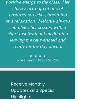
positive energy to the class. Her
classes are a great mix of
postures, stretches, breathing
and relaxation. Melanie always
completes her session with a
short inspirational meditation
leaving me rejuvenated and
ready for the day ahead.
Rosemary - Bracebridge
Receive Monthly 
Updates and Special 
Highlights
Email
*