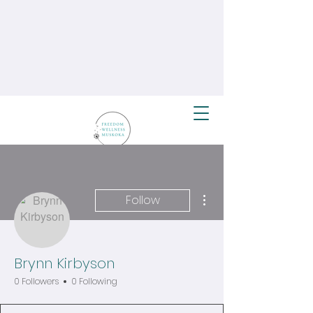
More actions
Follow
Brynn Kirbyson
0 Followers
0 Following