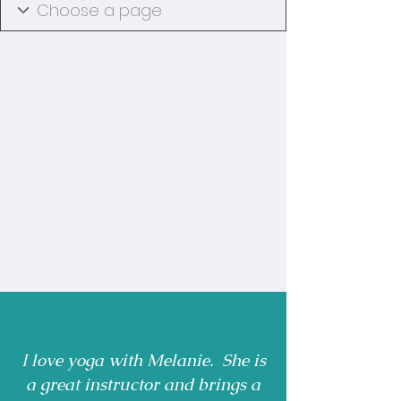
I love yoga with Melanie. She is
a great instructor and brings a