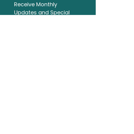
Receive Monthly 
Updates and Special 
Highlights
Email
*
Subscribe
I want to subscribe to 
your mailing list.
Studio Address
132 Wellington Street
Bracebridge ON
705-644-3824