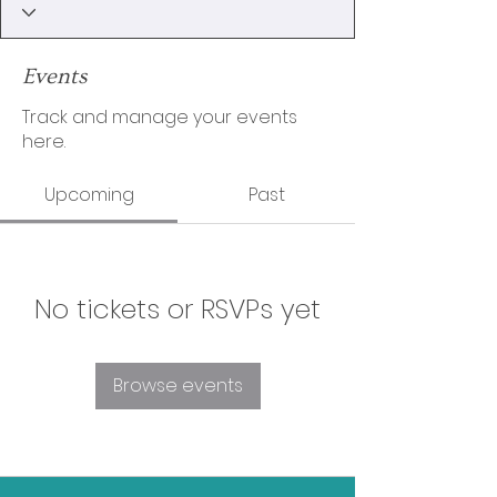
Events
Track and manage your events
here.
Upcoming
Past
No tickets or RSVPs yet
Browse events