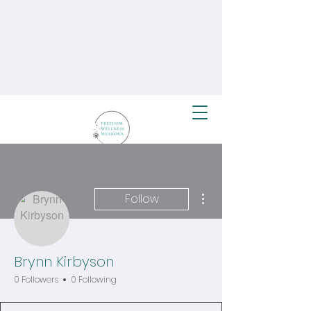
More actions
Follow
Brynn Kirbyson
0 Followers
0 Following