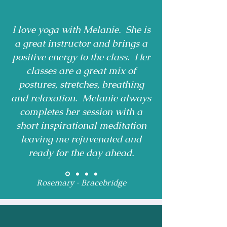
I love yoga with Melanie. She is
a great instructor and brings a
positive energy to the class. Her
classes are a great mix of
postures, stretches, breathing
and relaxation. Melanie always
completes her session with a
short inspirational meditation
leaving me rejuvenated and
ready for the day ahead.
Rosemary - Bracebridge