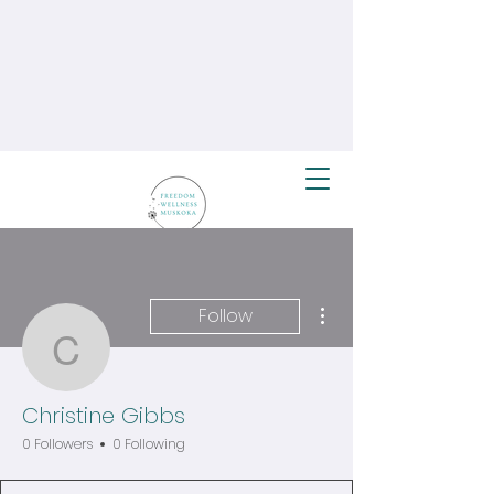
More actions
Follow
Christine Gibbs
Christine Gibbs
0 Followers
0 Following