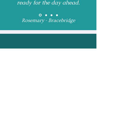
ready for the day ahead.
Rosemary - Bracebridge
Receive Monthly 
Updates and Special 
Highlights
Email
*
Subscribe
I want to subscribe to 
your mailing list.