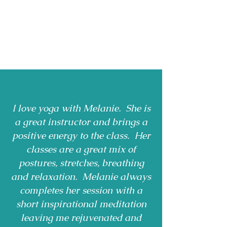
I love yoga with Melanie. She is
a great instructor and brings a
positive energy to the class. Her
classes are a great mix of
postures, stretches, breathing
and relaxation. Melanie always
completes her session with a
short inspirational meditation
leaving me rejuvenated and