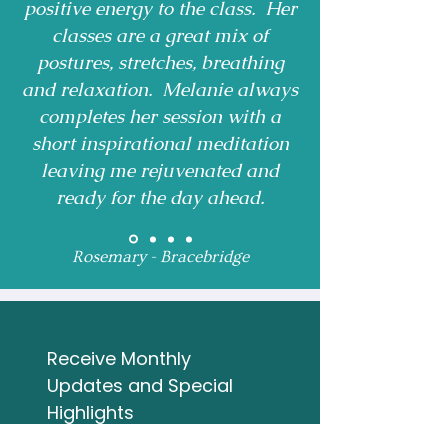
positive energy to the class. Her
classes are a great mix of
postures, stretches, breathing
and relaxation. Melanie always
completes her session with a
short inspirational meditation
leaving me rejuvenated and
ready for the day ahead.
Rosemary - Bracebridge
Receive Monthly 
Updates and Special 
Highlights
Email
*