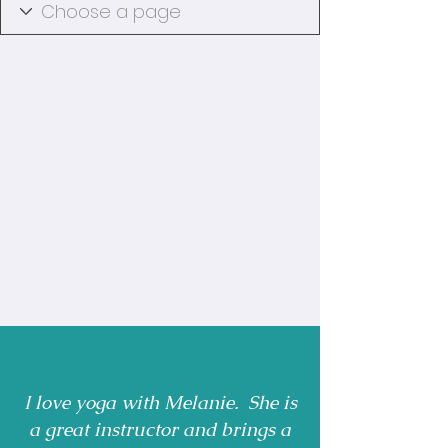
I love yoga with Melanie. She is
a great instructor and brings a