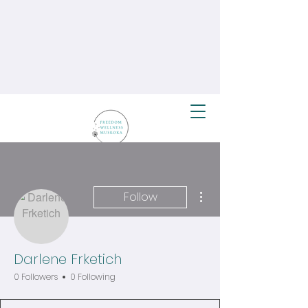
More actions
Follow
Darlene Frketich
0 Followers
0 Following