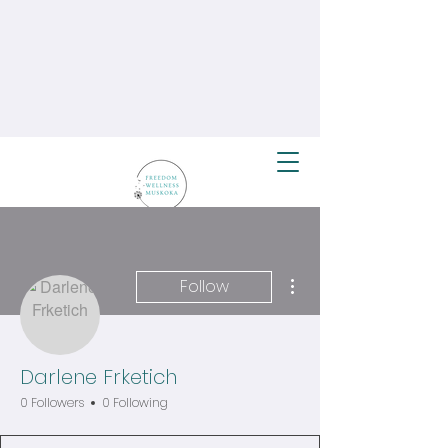
More actions
Follow
Darlene Frketich
0 Followers
0 Following