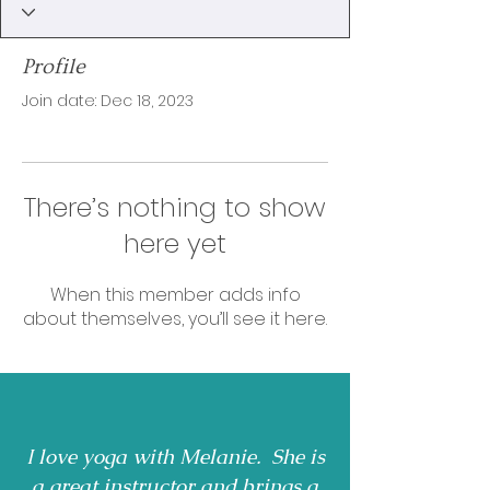
Profile
Join date: Dec 18, 2023
There’s nothing to show
here yet
When this member adds info
about themselves, you’ll see it here.
I love yoga with Melanie. She is
a great instructor and brings a