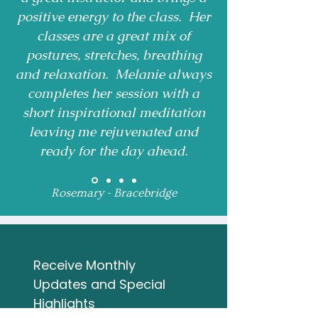
positive energy to the class. Her
classes are a great mix of
postures, stretches, breathing
and relaxation. Melanie always
completes her session with a
short inspirational meditation
leaving me rejuvenated and
ready for the day ahead.
Rosemary - Bracebridge
Receive Monthly 
Updates and Special 
Highlights