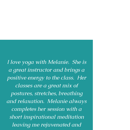
I love yoga with Melanie. She is
a great instructor and brings a
positive energy to the class. Her
classes are a great mix of
postures, stretches, breathing
and relaxation. Melanie always
completes her session with a
short inspirational meditation
leaving me rejuvenated and