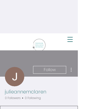
More actions
Follow
julieannemclaren
0 Followers
0 Following