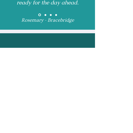
ready for the day ahead.
Rosemary - Bracebridge
Receive Monthly 
Updates and Special 
Highlights
Email
*
Subscribe
I want to subscribe to 
your mailing list.