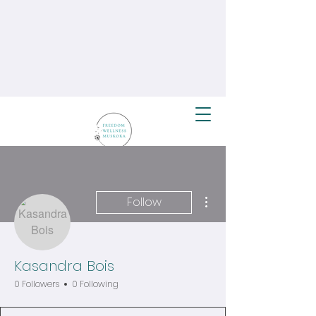
More actions
Follow
Kasandra Bois
0 Followers
0 Following