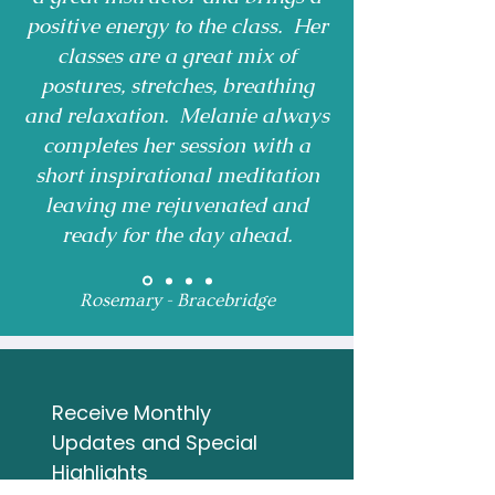
positive energy to the class. Her
classes are a great mix of
postures, stretches, breathing
and relaxation. Melanie always
completes her session with a
short inspirational meditation
leaving me rejuvenated and
ready for the day ahead.
Rosemary - Bracebridge
Receive Monthly 
Updates and Special 
Highlights