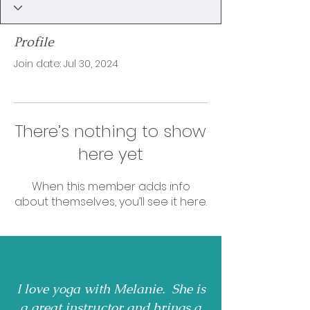
Profile
Join date: Jul 30, 2024
There’s nothing to show
here yet
When this member adds info
about themselves, you’ll see it here.
I love yoga with Melanie. She is
a great instructor and brings a