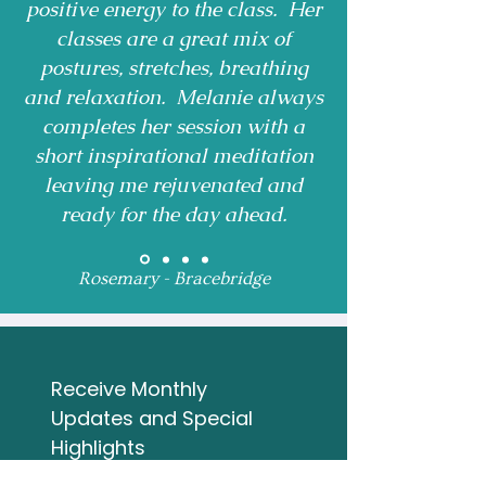
positive energy to the class. Her
classes are a great mix of
postures, stretches, breathing
and relaxation. Melanie always
completes her session with a
short inspirational meditation
leaving me rejuvenated and
ready for the day ahead.
Rosemary - Bracebridge
Receive Monthly 
Updates and Special 
Highlights
Email
*