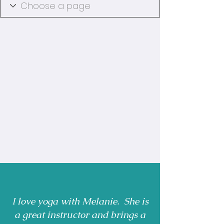
I love yoga with Melanie. She is
a great instructor and brings a