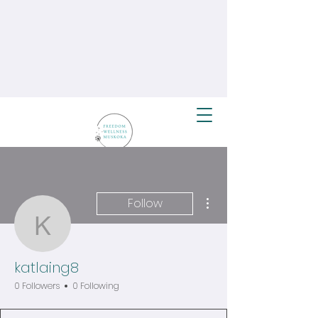
More actions
Follow
katlaing8
katlaing8
0 Followers
0 Following