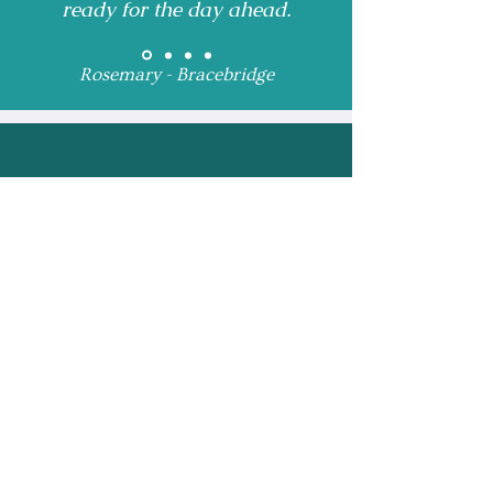
ready for the day ahead.
Rosemary - Bracebridge
Receive Monthly 
Updates and Special 
Highlights
Email
*
Subscribe
I want to subscribe to 
your mailing list.