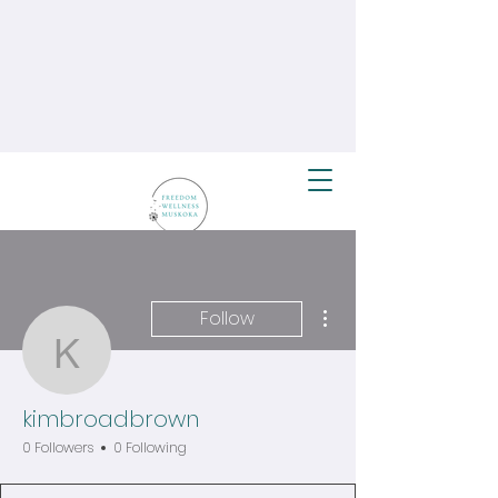
More actions
Follow
kimbroadbrown
kimbroadbrown
0 Followers
0 Following