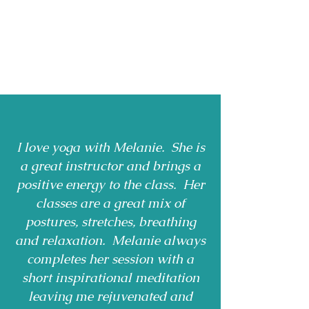
I love yoga with Melanie. She is
a great instructor and brings a
positive energy to the class. Her
classes are a great mix of
postures, stretches, breathing
and relaxation. Melanie always
completes her session with a
short inspirational meditation
leaving me rejuvenated and