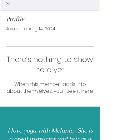
Profile
Join date: Aug 14, 2024
There’s nothing to show
here yet
When this member adds info
about themselves, you’ll see it here.
I love yoga with Melanie. She is
a great instructor and brings a