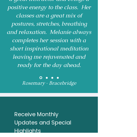
positive energy to the class. Her
classes are a great mix of
postures, stretches, breathing
and relaxation. Melanie always
completes her session with a
short inspirational meditation
leaving me rejuvenated and
ready for the day ahead.
Rosemary - Bracebridge
Receive Monthly 
Updates and Special 
Highlights