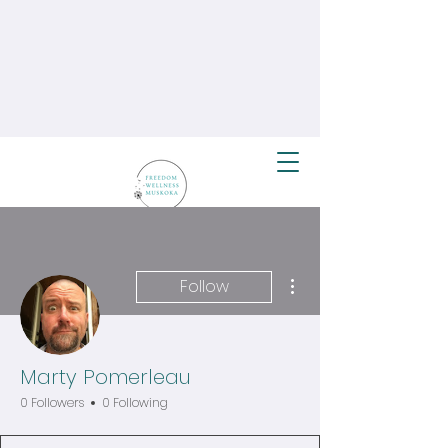
More actions
Follow
Marty Pomerleau
0 Followers
0 Following