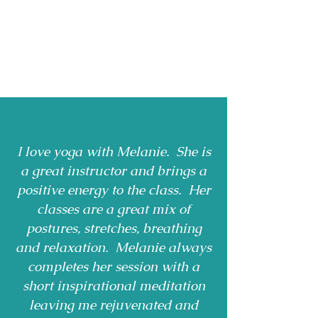
I love yoga with Melanie. She is
a great instructor and brings a
positive energy to the class. Her
classes are a great mix of
postures, stretches, breathing
and relaxation. Melanie always
completes her session with a
short inspirational meditation
leaving me rejuvenated and