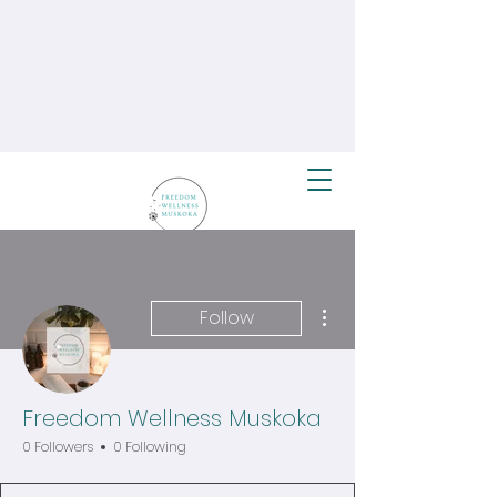
More actions
Follow
Freedom Wellness Muskoka
0 Followers
0 Following