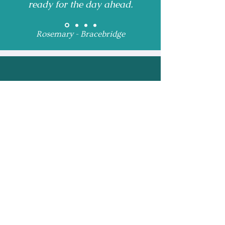
ready for the day ahead.
Rosemary - Bracebridge
Receive Monthly 
Updates and Special 
Highlights
Email
*
Subscribe
I want to subscribe to 
your mailing list.