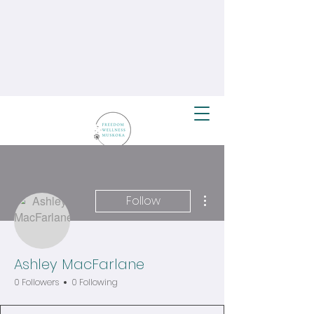
More actions
Follow
Ashley MacFarlane
0 Followers
0 Following