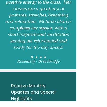
positive energy to the class. Her
classes are a great mix of
postures, stretches, breathing
and relaxation. Melanie always
completes her session with a
short inspirational meditation
leaving me rejuvenated and
ready for the day ahead.
Rosemary - Bracebridge
Receive Monthly 
Updates and Special 
Highlights
Email
*