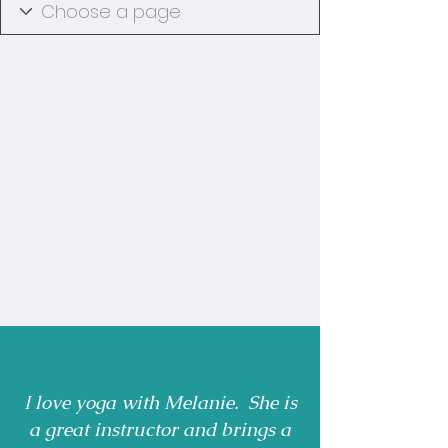
I love yoga with Melanie. She is
a great instructor and brings a