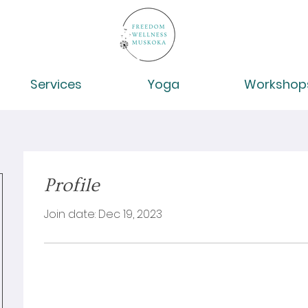
Services
Yoga
Workshop
Profile
Join date: Dec 19, 2023