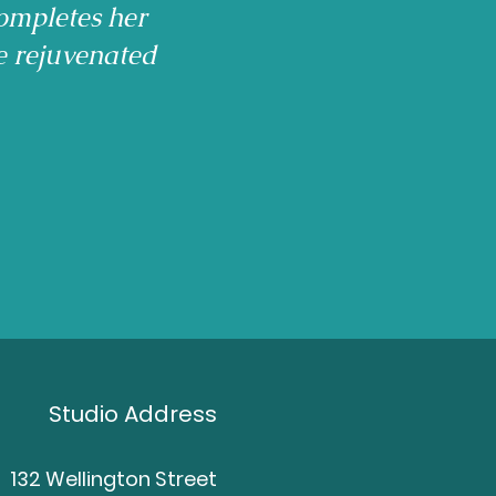
ompletes her
e rejuvenated
Studio Address
132 Wellington Street