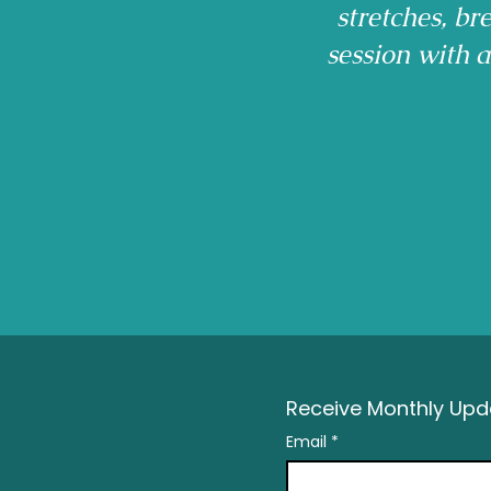
stretches, b
session with 
Receive Monthly Upda
Email
*