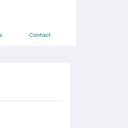
s
Contact