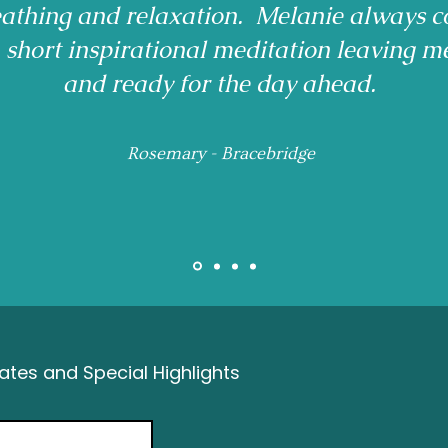
reathing and relaxation. Melanie always c
a short inspirational meditation leaving m
and ready for the day ahead.
Rosemary - Bracebridge
tes and Special Highlights