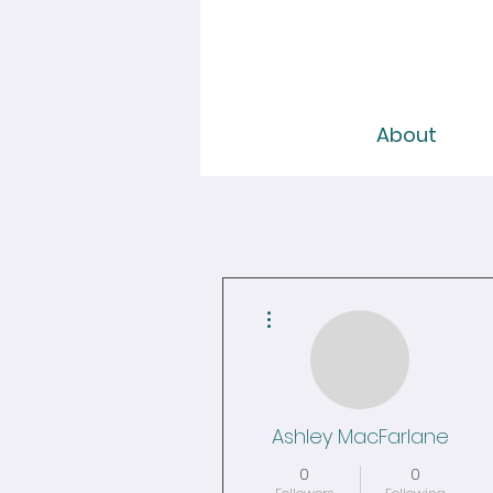
About
More actions
Ashley MacFarlane
0
0