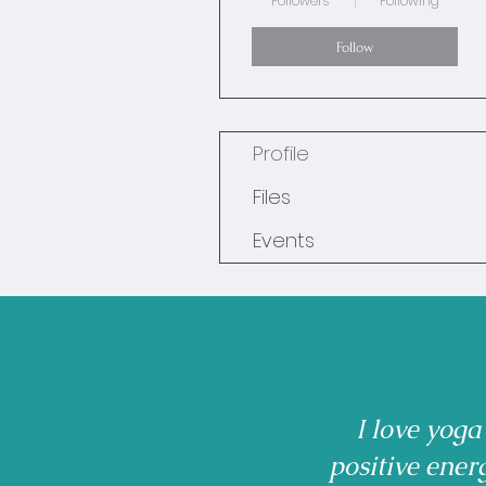
Followers
Following
Follow
Profile
Files
Events
I love yoga
positive ener