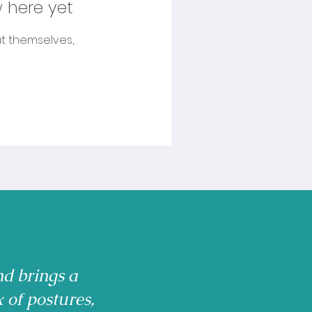
 here yet
t themselves,
nd brings a
x of postures,