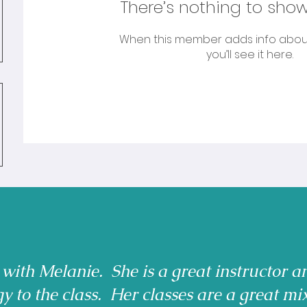
There’s nothing to show
When this member adds info abou
you’ll see it here.
 with Melanie. She is a great instructor a
gy to the class. Her classes are a great mi