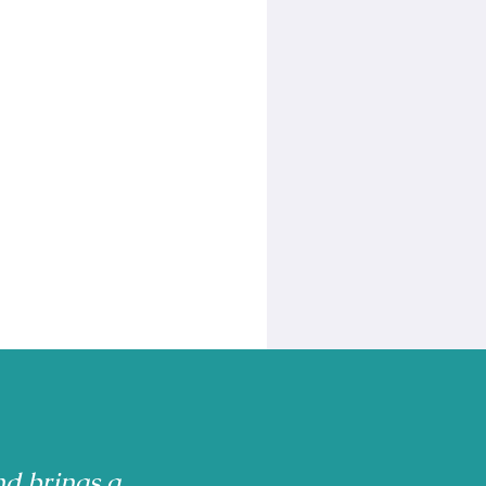
nd brings a