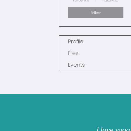
Followers
Following
Follow
Profile
Files
Events
I love yoga