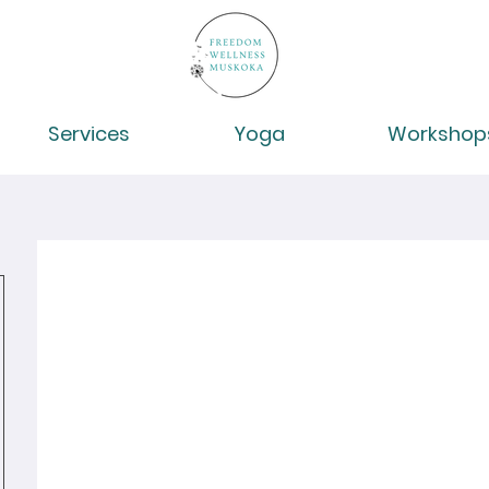
Services
Yoga
Workshop