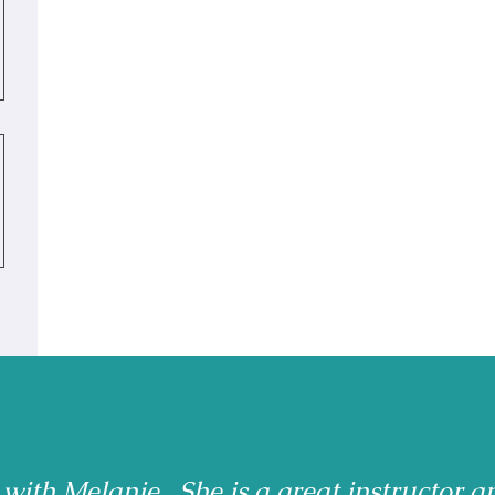
 with Melanie. She is a great instructor a