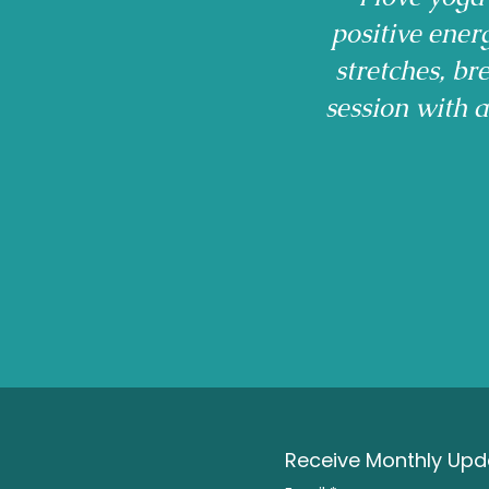
positive ener
stretches, b
session with 
Receive Monthly Upda