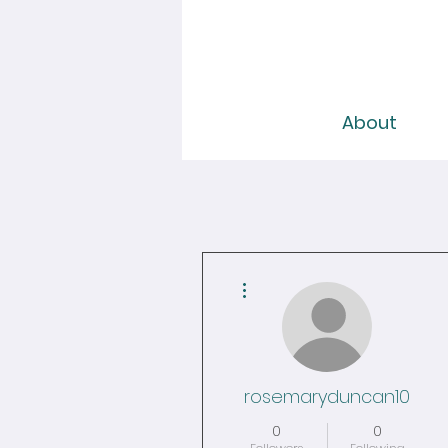
About
More actions
rosemaryduncan10
0
0