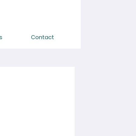
s
Contact