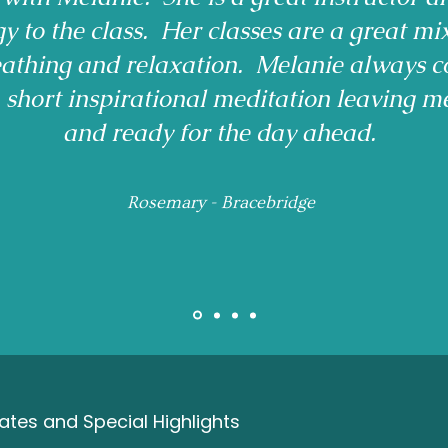
gy to the class. Her classes are a great mi
reathing and relaxation. Melanie always c
a short inspirational meditation leaving m
and ready for the day ahead.
Rosemary - Bracebridge
tes and Special Highlights