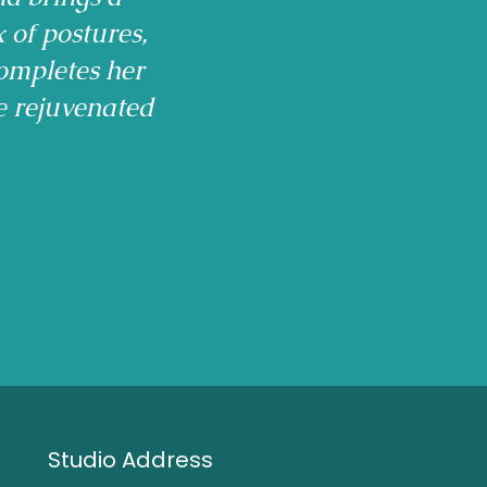
x of postures,
ompletes her
e rejuvenated
Studio Address