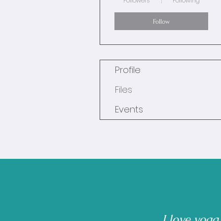
Followers
Following
Follow
Profile
Files
Events
I love yoga