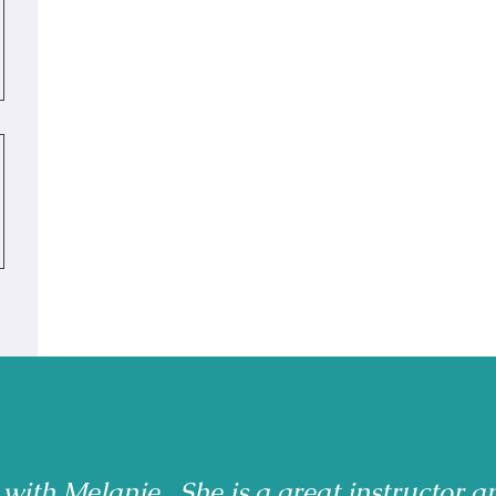
 with Melanie. She is a great instructor a