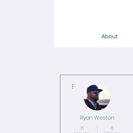
About
More actions
Ryan Weston
0
0