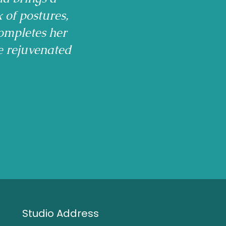
x of postures,
ompletes her
e rejuvenated
Studio Address