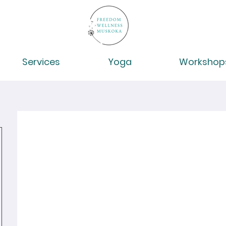
Services
Yoga
Workshop