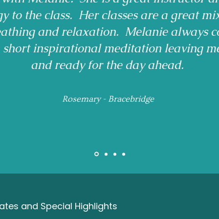
gy to the class. Her classes are a great mi
reathing and relaxation. Melanie always c
a short inspirational meditation leaving m
and ready for the day ahead.
Rosemary - Bracebridge
tes and Special Highlights