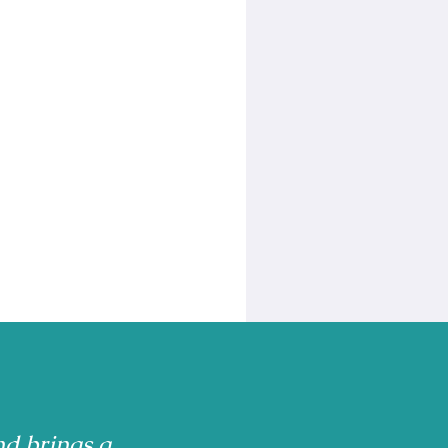
nd brings a