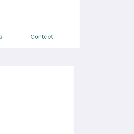
s
Contact