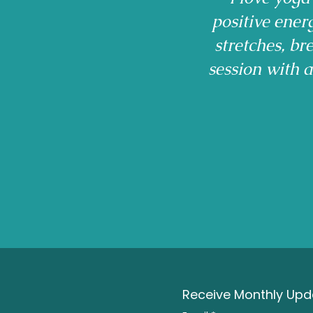
positive ener
stretches, b
session with 
Receive Monthly Upda