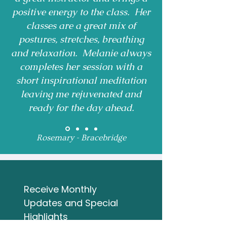
positive energy to the class. Her
classes are a great mix of
postures, stretches, breathing
and relaxation. Melanie always
completes her session with a
short inspirational meditation
leaving me rejuvenated and
ready for the day ahead.
Rosemary - Bracebridge
Receive Monthly 
Updates and Special 
Highlights