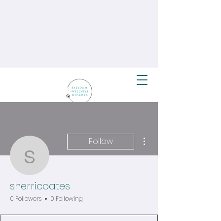
More actions
Follow
sherricoates
sherricoates
0 Followers
0 Following