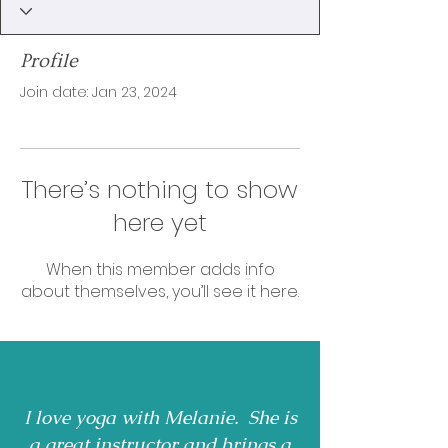
Profile
Join date: Jan 23, 2024
There’s nothing to show
here yet
When this member adds info
about themselves, you’ll see it here.
I love yoga with Melanie. She is
a great instructor and brings a