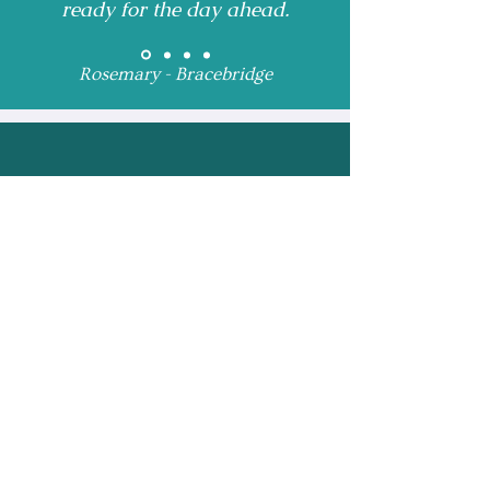
ready for the day ahead.
Rosemary - Bracebridge
Receive Monthly 
Updates and Special 
Highlights
Email
*
Subscribe
I want to subscribe to 
your mailing list.