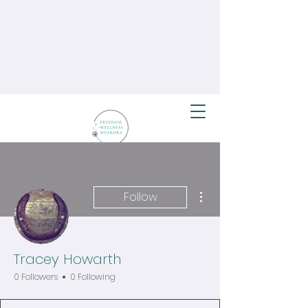
More actions
Follow
Tracey Howarth
0 Followers
0 Following