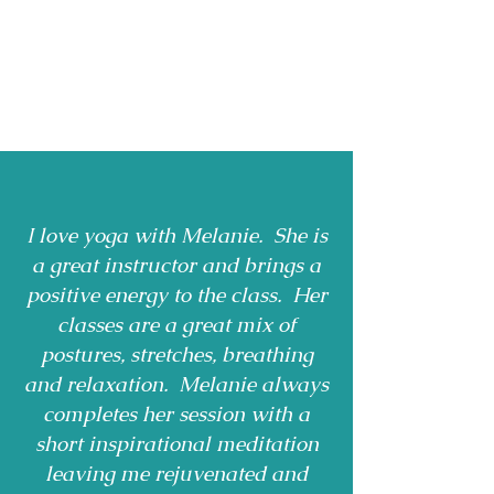
I love yoga with Melanie. She is
a great instructor and brings a
positive energy to the class. Her
classes are a great mix of
postures, stretches, breathing
and relaxation. Melanie always
completes her session with a
short inspirational meditation
leaving me rejuvenated and