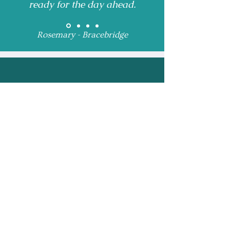
ready for the day ahead.
Rosemary - Bracebridge
Receive Monthly 
Updates and Special 
Highlights
Email
*
Subscribe
I want to subscribe to 
your mailing list.