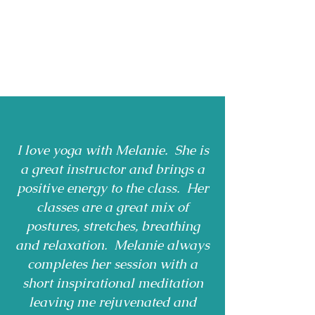
I love yoga with Melanie. She is
a great instructor and brings a
positive energy to the class. Her
classes are a great mix of
postures, stretches, breathing
and relaxation. Melanie always
completes her session with a
short inspirational meditation
leaving me rejuvenated and