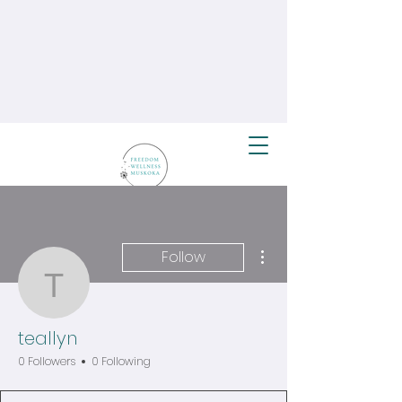
More actions
Follow
teallyn
teallyn
0 Followers
0 Following